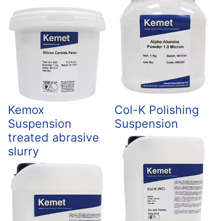
Kemox
Col-K Polishing
Suspension
Suspension
treated abrasive
slurry