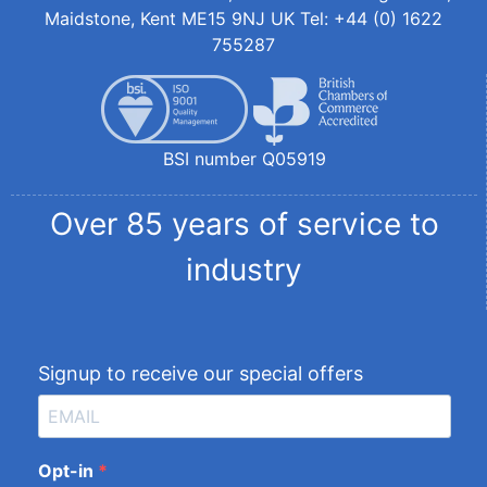
Maidstone, Kent ME15 9NJ UK Tel: +44 (0) 1622
755287
BSI number Q05919
Over 85 years of service to
industry
Signup to receive our special offers
Opt-in