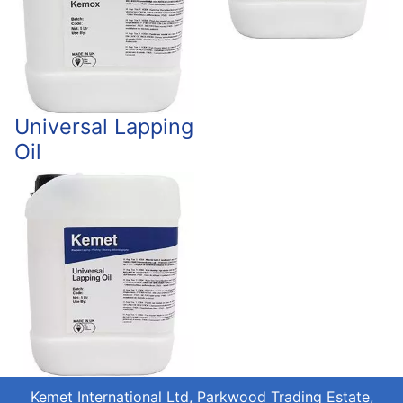
Universal Lapping
Oil
Kemet International Ltd, Parkwood Trading Estate,