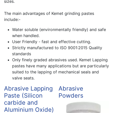
sizes.
The main advantages of Kemet grinding pastes
include:-
Water soluble (environmentally friendly) and safe
when handled.
User Friendly - fast and effective cutting.
Strictly manufactured to ISO 9001:2015 Quality
standards
Only finely graded abrasives used. Kemet Lapping
pastes have many applications but are particularly
suited to the lapping of mechanical seals and
valve seats.
Abrasive Lapping
Abrasive
Paste (Silicon
Powders
carbide and
Aluminium Oxide)