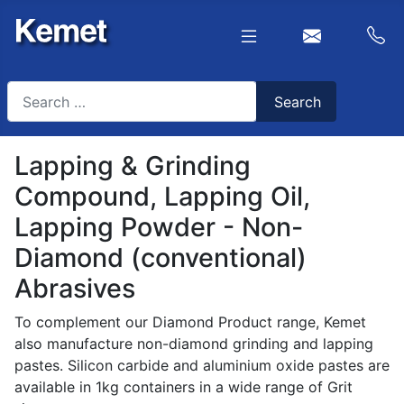
Search
Search
Type 2 or more characters for results.
Lapping & Grinding
Compound, Lapping Oil,
Lapping Powder - Non-
Diamond (conventional)
Abrasives
To complement our Diamond Product range, Kemet
also manufacture non-diamond grinding and lapping
pastes. Silicon carbide and aluminium oxide pastes are
available in 1kg containers in a wide range of Grit