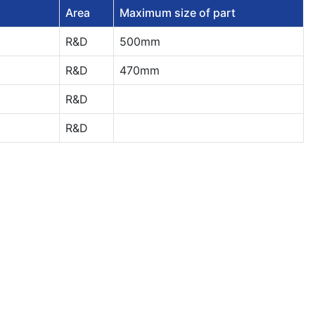
Area
Maximum size of part
R&D
500mm
R&D
470mm
R&D
R&D