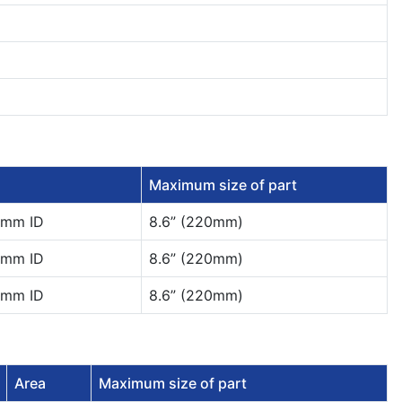
Maximum size of part
0mm ID
8.6” (220mm)
0mm ID
8.6” (220mm)
0mm ID
8.6” (220mm)
Area
Maximum size of part