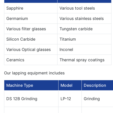
Sapphire
Various tool steels
Germanium
Various stainless steels
Various filter glasses
Tungsten carbide
Silicon Carbide
Titanium
Various Optical glasses
Inconel
Ceramics
Thermal spray coatings
Our lapping equipment includes
Machine Type
Model
Description
DS 12B Grinding
LP-12
Grinding