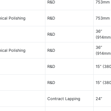
R&D
753mm 
cal Polishing
R&D
753mm 
36”
R&D
(914mm
36”
cal Polishing
R&D
(914mm
R&D
15” (3
R&D
15” (3
Contract Lapping
24”