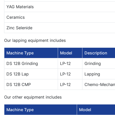
YAG Materials
Ceramics
Zinc Selenide
Our lapping equipment includes
Machine Type
Model
Description
DS 12B Grinding
LP-12
Grinding
DS 12B Lap
LP-12
Lapping
DS 12B CMP
LP-12
Chemo-Mechanic
Our other equipment includes
Machine Type
Model