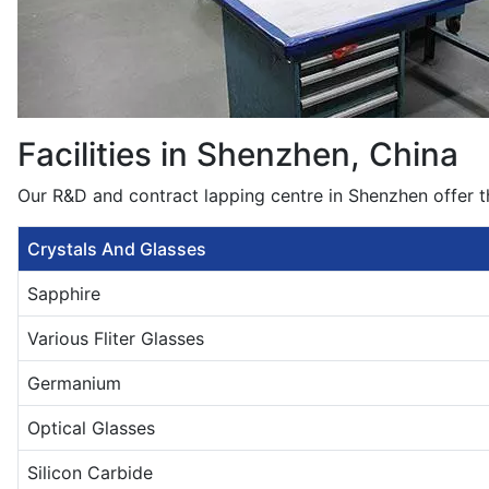
Facilities in Shenzhen, China
Our R&D and contract lapping centre in Shenzhen offer t
Crystals And Glasses
Sapphire
Various Fliter Glasses
Germanium
Optical Glasses
Silicon Carbide