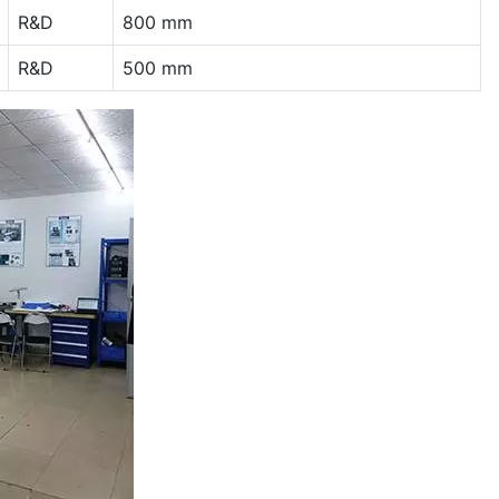
R&D
800 mm
R&D
500 mm