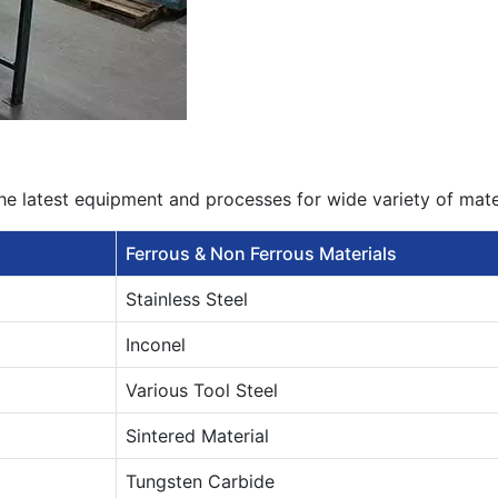
he latest equipment and processes for wide variety of mat
Ferrous & Non Ferrous Materials
Stainless Steel
Inconel
Various Tool Steel
Sintered Material
Tungsten Carbide