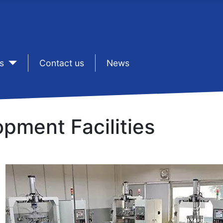
s
sep1
Contact us
sep1
News
pment Facilities