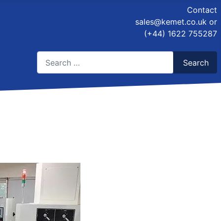
Contact
sales@kemet.co.uk
or
(+44) 1622 755287
Search
Search
Type 2 or more characters for results.