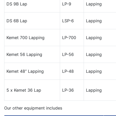
DS 9B Lap
LP-9
Lapping
DS 6B Lap
LSP-6
Lapping
Kemet 700 Lapping
LP-700
Lapping
Kemet 56 Lapping
LP-56
Lapping
Kemet 48” Lapping
LP-48
Lapping
5 x Kemet 36 Lap
LP-36
Lapping
Our other equipment includes