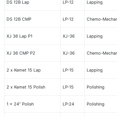
DS 12B Lap
LP-12
Lapping
DS 12B CMP
LP-12
Chemo-Mechani
XJ 36 Lap P1
XJ-36
Lapping
XJ 36 CMP P2
XJ-36
Chemo-Mechani
2 x Kemet 15 Lap
LP-15
Lapping
2 x Kemet 15 Polish
LP-15
Polishing
1 x 24” Polish
LP-24
Polishing