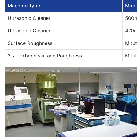
Machine Type
Mode
Ultrasonic Cleaner
500
Ultrasonic Cleaner
470
Surface Roughness
Mitu
2 x Portable surface Roughness
Mitu