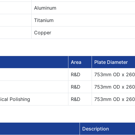
Aluminum
Titanium
Copper
Area
Plate Diameter
R&D
753mm OD x 26
R&D
753mm OD x 26
al Polishing
R&D
753mm OD x 26
Description