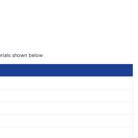
erials shown below