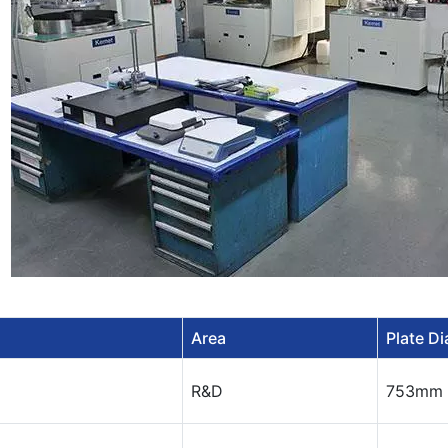
Area
Plate D
R&D
753mm 