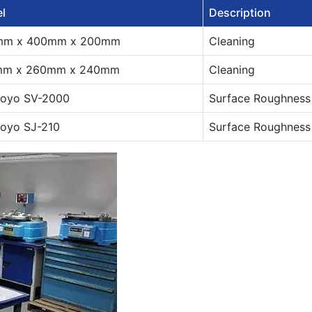
l
Description
mm x 400mm x 200mm
Cleaning
mm x 260mm x 240mm
Cleaning
toyo SV-2000
Surface Roughness
toyo SJ-210
Surface Roughness