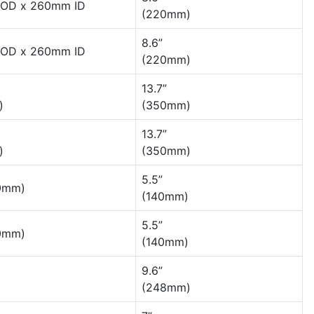
OD x 260mm ID
(220mm)
8.6”
OD x 260mm ID
(220mm)
13.7”
)
(350mm)
13.7”
)
(350mm)
5.5”
80mm)
(140mm)
5.5”
80mm)
(140mm)
9.6”
(248mm)