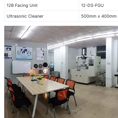
12B Facing Unit
12-DS-FGU
Ultrasonic Cleaner
500mm x 400mm