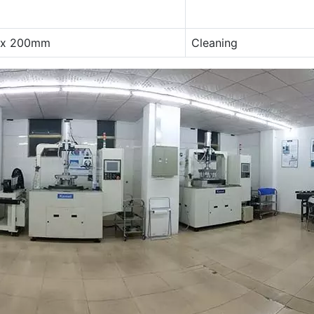
 x 200mm
Cleaning