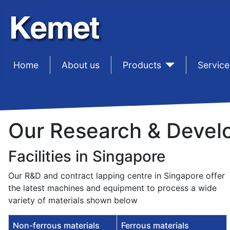
Home
sep1
About us
sep1
Products
sep1
Service
Our Research & Develo
Facilities in Singapore
Our R&D and contract lapping centre in Singapore offer
the latest machines and equipment to process a wide
variety of materials shown below
Non-ferrous materials
Ferrous materials