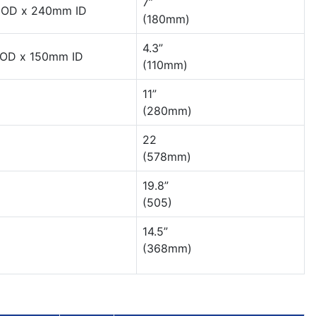
7”
OD x 240mm ID
(180mm)
4.3”
OD x 150mm ID
(110mm)
11”
(280mm)
22
(578mm)
19.8”
(505)
14.5”
(368mm)