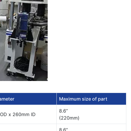
iameter
Maximum size of part
8.6”
OD x 260mm ID
(220mm)
8.6”