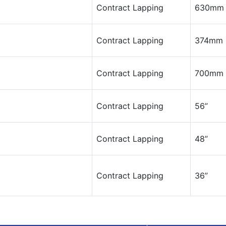
Contract Lapping
630mm 
Contract Lapping
374mm 
Contract Lapping
700mm
Contract Lapping
56”
Contract Lapping
48”
Contract Lapping
36”