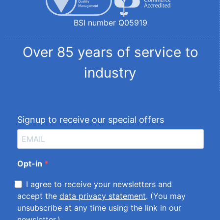
BSI number Q05919
Over 85 years of service to
industry
Signup to receive our special offers
Opt-in
I agree to receive your newsletters and
accept the
data privacy statement
. (You may
unsubscribe at any time using the link in our
newsletter.)