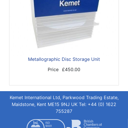
Metallographic Disc Storage Unit
Price
£450.00
Kemet International Ltd, Parkwood Trading Estate,
Maidstone, Kent ME15 9NJ UK Tel: +44 (0) 1622
755287