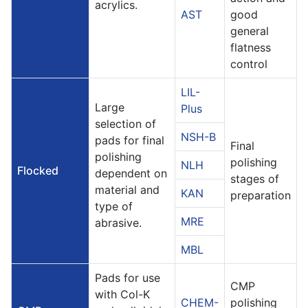
acrylics.
AST
good
general
flatness
control
LIL-
Large
Plus
selection of
NSH-B
pads for final
Final
polishing
polishing
NLH
Flocked
dependent on
stages of
material and
KAN
preparation
type of
MRE
abrasive.
MBL
Pads for use
CMP
with Col-K
CHEM-
polishing