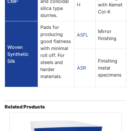
CMP
and colloidal
H
with Kemet
silica type
Col-K
slurries.
Pads for
Mirror
producing
ASFL
finishing
good flatness
Woven
with minimal
Synthetic
roll off. For
Finishing
Silk
steels and
ASR
metal
harder
specimens
materials.
Related Products