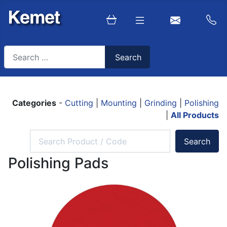
Search
Search
Type 2 or more characters for results.
Categories
-
Cutting
|
Mounting
|
Grinding
|
Polishing
|
All Products
Polishing Pads