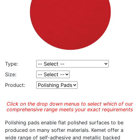
Type:
Size:
Product:
Click on the drop down menus to select which of our
comprehensive range meets your exact requirements
Polishing pads enable flat polished surfaces to be
produced on many softer materials. Kemet offer a
wide range of self-adhesive and metallic backed