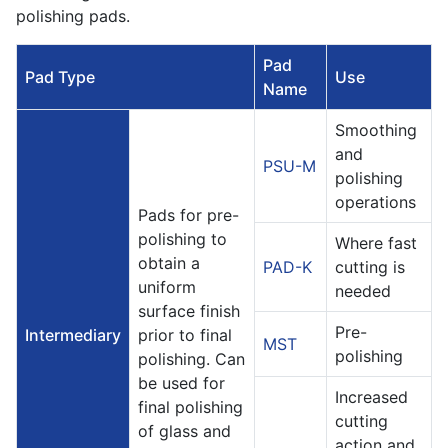
polishing pads.
Pad
Pad Type
Use
Name
Smoothing
and
PSU-M
polishing
operations
Pads for pre-
polishing to
Where fast
obtain a
PAD-K
cutting is
uniform
needed
surface finish
Pre-
Intermediary
prior to final
MST
polishing
polishing. Can
be used for
Increased
final polishing
cutting
of glass and
action and