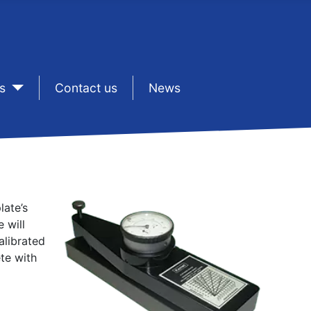
s
sep1
Contact us
sep1
News
late’s
 will
alibrated
te with