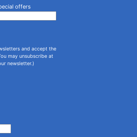
pecial offers
ewsletters and accept the
(You may unsubscribe at
our newsletter.)