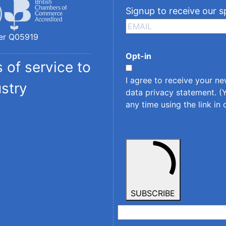
Signup to receive our s
er Q05919
Opt-in
 of service to
I agree to receive your n
ustry
data privacy statement
. 
any time using the link in 
SUBSCRIBE