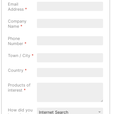
Email
Address
*
Company
Name
*
Phone
Number
*
Town / City
*
Country
*
Products of
interest
*
How did you