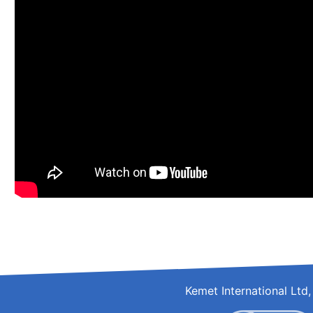
Kemet International Lt