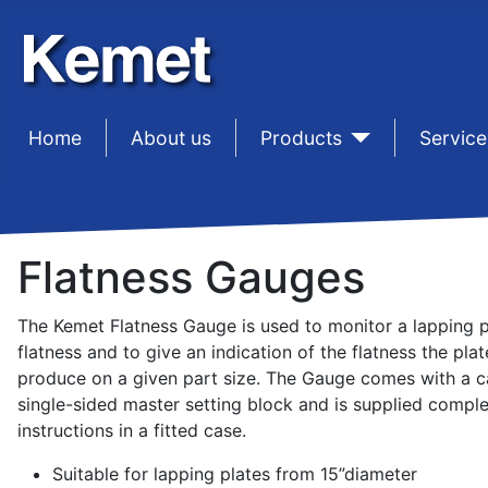
Home
sep1
About us
sep1
Products
sep1
Service
Flatness Gauges
The Kemet Flatness Gauge is used to monitor a lapping p
flatness and to give an indication of the flatness the plate
produce on a given part size. The Gauge comes with a c
single-sided master setting block and is supplied comple
instructions in a fitted case.
Suitable for lapping plates from 15”diameter