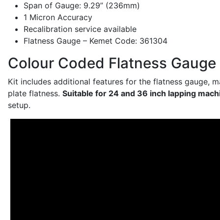
Span of Gauge: 9.29” (236mm)
1 Micron Accuracy
Recalibration service available
Flatness Gauge – Kemet Code: 361304
Colour Coded Flatness Gauge 
Kit includes additional features for the flatness gauge, 
plate flatness.
Suitable for 24 and 36 inch lapping mach
setup.