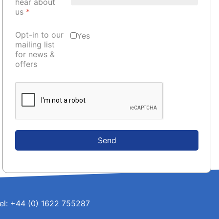
hear about
us
*
Opt-in to our
Yes
mailing list
for news &
offers
Send
el: +44 (0) 1622 755287