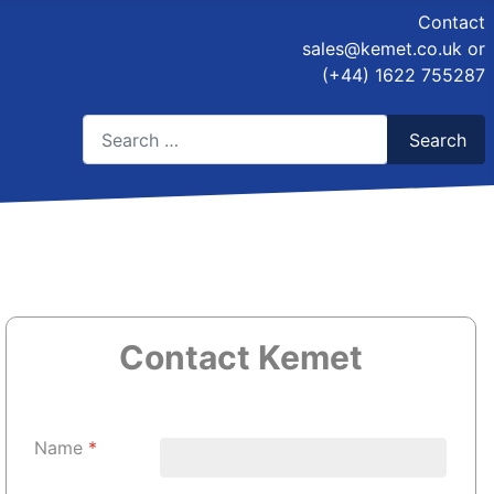
Contact
sales@kemet.co.uk
or
(+44) 1622 755287
Search
Search
Type 2 or more characters for results.
Contact Kemet
Name
*