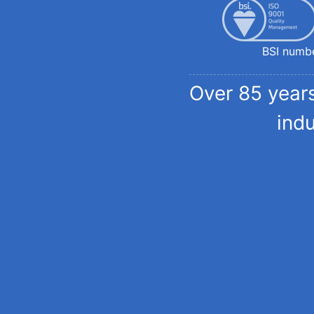
BSI numb
Over 85 years
ind