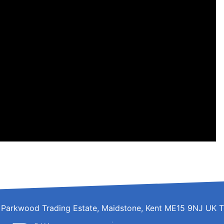
d, Parkwood Trading Estate, Maidstone, Kent ME15 9NJ UK T