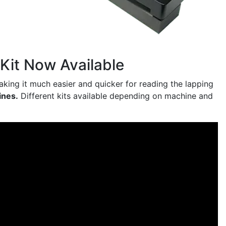
Kit Now Available
making it much easier and quicker for reading the lapping
ines.
Different kits available depending on machine and