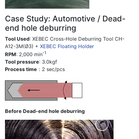
Case Study: Automotive / Dead-
end hole deburring
Tool Used
: XEBEC Cross-Hole Deburring Tool CH-
A12-3M(Ø3) +
XEBEC Floating Holder
-1
RPM
: 2,000 min
Tool pressure
: 3.0kgf
Process time
：2 sec/pcs
Before Dead-end hole deburring