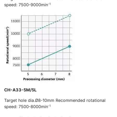
-1
speed: 7500-9000min
CH-A33-5M/5L
Target hole dia.Ø8-10mm Recommended rotational
-1
speed: 7500-8000min