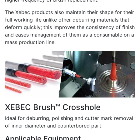
The Xebec products also maintain their shape for their
full working life unlike other deburring materials that
deform quickly; this improves the consistency of finish
and eases management of them as a consumable on a
mass production line.
XEBEC Brush™ Crosshole
Ideal for deburring, polishing and cutter mark removal
of inner diameter and counterbored part
Applicable Equipment