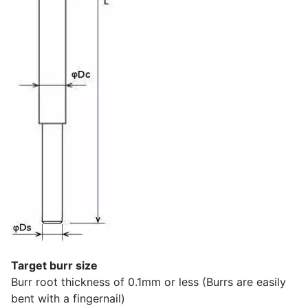
Target burr size
Burr root thickness of 0.1mm or less (Burrs are easily
bent with a fingernail)