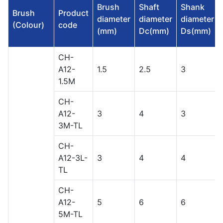
Brush
Shaft
Shank
Brush
Product
diameter
diameter
diameter
(Colour)
code
(mm)
Dc(mm)
Ds(mm)
CH-
A12-
1.5
2.5
3
1.5M
CH-
A12-
3
4
3
3M-TL
CH-
A12-3L-
3
4
4
TL
CH-
A12-
5
6
6
5M-TL