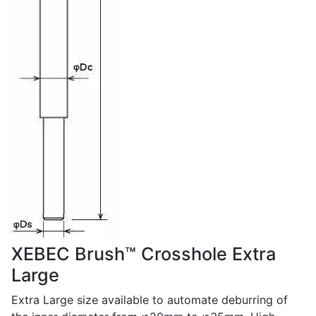
XEBEC Brush™ Crosshole Extra
Large
Extra Large size available to automate deburring of