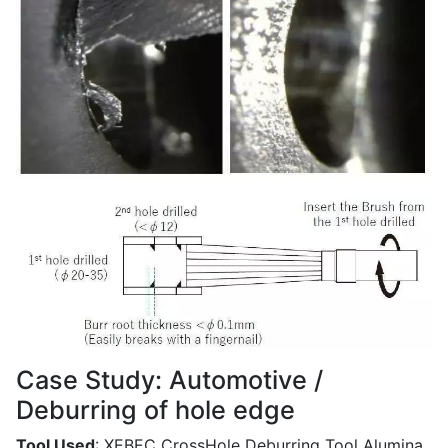
Case Study: Automotive /
Deburring of hole edge
Tool Used
: XEBEC CrossHole Deburring Tool Alumina