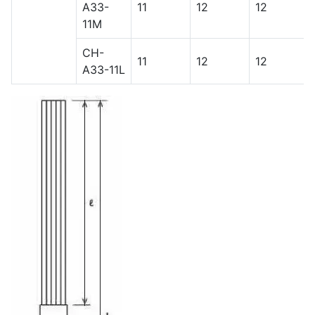
A33-
11
12
12
11M
CH-
11
12
12
A33-11L