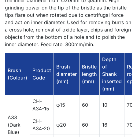
the inner diameter from φ20mm to φ35mm. High
grinding power on the tip of the bristle as the bristle
tips flare out when rotated due to centrifugal force
and act on inner diameter. Used for removing burrs on
a cross hole, removal of oxide layer, chips and foreign
objects from the bottom of a hole and to polish the
inner diameter. Feed rate: 300mm/min.
Depth
Brush
Bristle
of
Rec
Brush
Product
diameter
length
Shank
rota
(Colour)
Code
(mm)
(mm)
inserted
spee
(mm)
CH-
φ15
60
10
700
A34-15
A33
CH-
(Dark
φ20
60
16
700
A34-20
Blue)