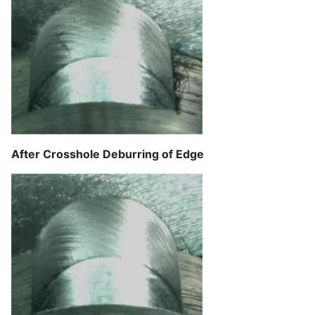
After Crosshole Deburring of Edge