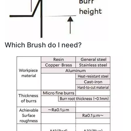
Which Brush do I need?