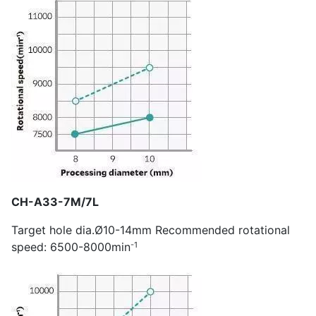
CH-A33-7M/7L
Target hole dia.Ø10-14mm Recommended rotational
-1
speed: 6500-8000min