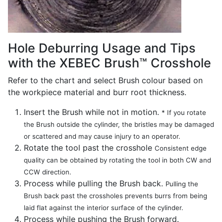
Hole Deburring Usage and Tips
with the XEBEC Brush™ Crosshole
Refer to the chart and select Brush colour based on
the workpiece material and burr root thickness.
Insert the Brush while not in motion.
* If you rotate
the Brush outside the cylinder, the bristles may be damaged
or scattered and may cause injury to an operator.
Rotate the tool past the crosshole
Consistent edge
quality can be obtained by rotating the tool in both CW and
CCW direction.
Process while pulling the Brush back.
Pulling the
Brush back past the crossholes prevents burrs from being
laid flat against the interior surface of the cylinder.
Process while pushing the Brush forward.