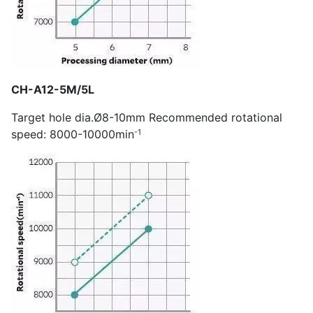
CH-A12-5M/5L
Target hole dia.Ø8-10mm Recommended rotational
-1
speed: 8000-10000min