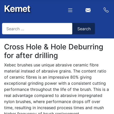
Search
Search
Type 2 or more characters for results.
Cross Hole & Hole Deburring
for after drilling
Xebec brushes use unique abrasive ceramic fibre
material instead of abrasive grains. The content ratio
of ceramic fibres is an impressive 80% giving
exceptional grinding power with a consistent cutting
performance throughout the life of the brush. This is a
real advantage compared to abrasive impregnated
nylon brushes, where performance drops off over
time, resulting in increased process times and mush
higher frequency of brush replacement.