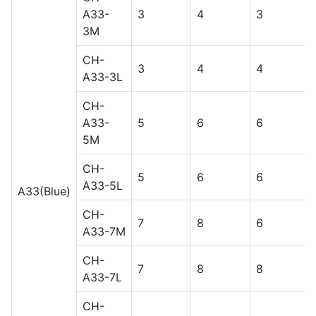
A33-
3
4
3
3M
CH-
3
4
4
A33-3L
CH-
A33-
5
6
6
5M
CH-
5
6
6
A33-5L
A33(Blue)
CH-
7
8
6
A33-7M
CH-
7
8
8
A33-7L
CH-