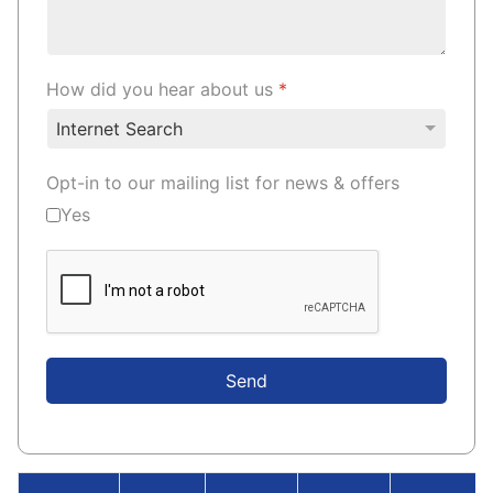
How did you hear about us
*
Opt-in to our mailing list for news & offers
Yes
Send