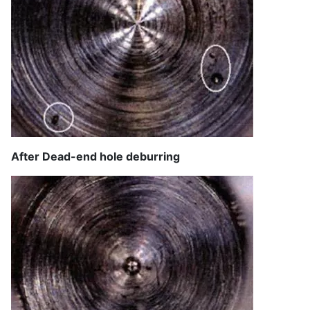
After Dead-end hole deburring