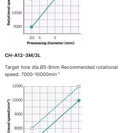
CH-A12-3M/3L
Target hole dia.Ø5-8mm Recommended rotational
-1
speed: 7000-10000min