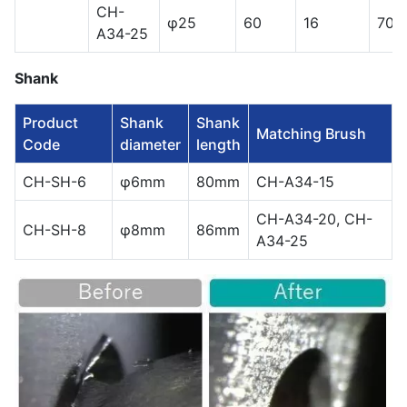
CH-
φ25
60
16
700
A34-25
Shank
Product
Shank
Shank
Matching Brush
Code
diameter
length
CH-SH-6
φ6mm
80mm
CH-A34-15
CH-A34-20, CH-
CH-SH-8
φ8mm
86mm
A34-25