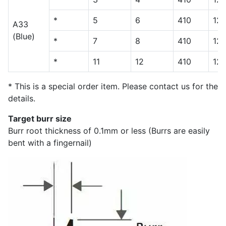
*
5
6
410
12
A33
(Blue)
*
7
8
410
12
*
11
12
410
12
* This is a special order item. Please contact us for the
details.
Target burr size
Burr root thickness of 0.1mm or less (Burrs are easily
bent with a fingernail)