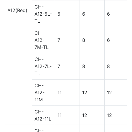
CH-
A12(Red)
A12-5L-
5
6
6
TL
CH-
A12-
7
8
6
7M-TL
CH-
A12-7L-
7
8
8
TL
CH-
A12-
11
12
12
11M
CH-
11
12
12
A12-11L
CH-