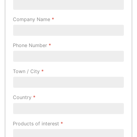
Company Name
*
Phone Number
*
Town / City
*
Country
*
Products of interest
*