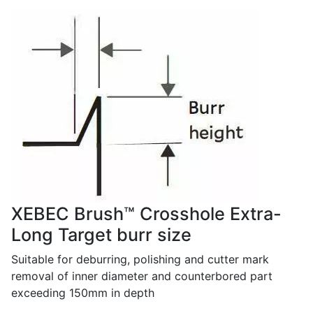
XEBEC Brush™ Crosshole Extra-
Long Target burr size
Suitable for deburring, polishing and cutter mark
removal of inner diameter and counterbored part
exceeding 150mm in depth