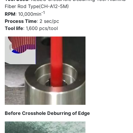
Fiber Rod Type(CH-A12-5M)
-1
RPM
: 10,000min
Process Time
: 2 sec/pc
Tool life
: 1,600 pcs/tool
Before Crosshole Deburring of Edge