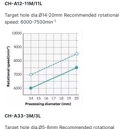
CH-A12-11M/11L
Target hole dia.Ø14-20mm Recommended rotational
-1
speed: 6000-7500min
CH-A33-3M/3L
Target hole dia.Ø5-8mm Recommended rotational