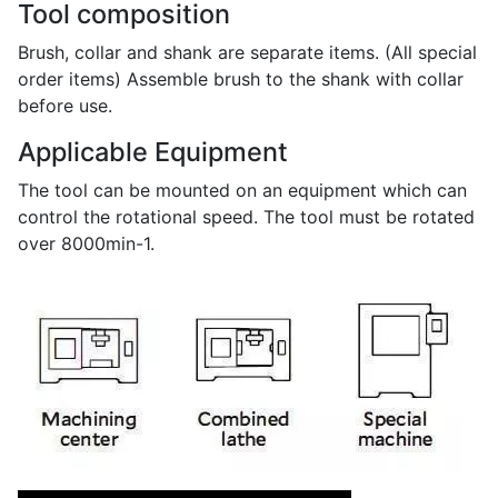
Tool composition
Brush, collar and shank are separate items. (All special
order items) Assemble brush to the shank with collar
before use.
Applicable Equipment
The tool can be mounted on an equipment which can
control the rotational speed. The tool must be rotated
over 8000min-1.