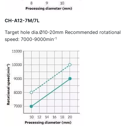
CH-A12-7M/7L
Target hole dia.Ø10-20mm Recommended rotational
-1
speed: 7000-9000min