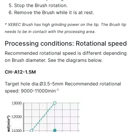
Stop the Brush rotation.
Remove the Brush while it is at rest.
* XEBEC Brush has high grinding power on the tip. The Brush tip
needs to be in contact with the processing area.
Processing conditions: Rotational speed
Recommended rotational speed is different depending
on Brush diameter. See the diagrams below.
CH-A12-1.5M
Target hole dia.Ø3.5-5mm Recommended rotational
-1
speed: 9000-11000min