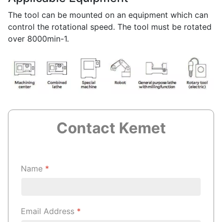
The tool can be mounted on an equipment which can
control the rotational speed. The tool must be rotated
over 8000min-1.
Contact Kemet
Name
*
Email Address
*