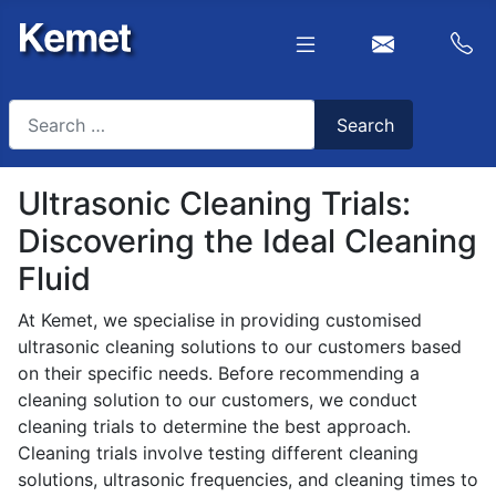
Search
Search
Type 2 or more characters for results.
Ultrasonic Cleaning Trials:
Discovering the Ideal Cleaning
Fluid
At Kemet, we specialise in providing customised
ultrasonic cleaning solutions to our customers based
on their specific needs. Before recommending a
cleaning solution to our customers, we conduct
cleaning trials to determine the best approach.
Cleaning trials involve testing different cleaning
solutions, ultrasonic frequencies, and cleaning times to