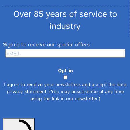
Over 85 years of service to
industry
Signup to receive our special offers
Opt-in
I agree to receive your newsletters and accept the
data
privacy statement
. (You may unsubscribe at any time
using the link in our newsletter.)