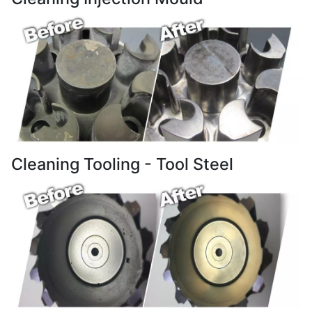
Cleaning Tooling - Tool Steel