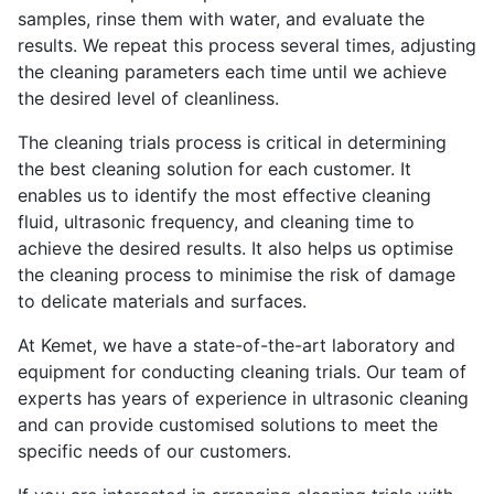
samples, rinse them with water, and evaluate the
results. We repeat this process several times, adjusting
the cleaning parameters each time until we achieve
the desired level of cleanliness.
The cleaning trials process is critical in determining
the best cleaning solution for each customer. It
enables us to identify the most effective cleaning
fluid, ultrasonic frequency, and cleaning time to
achieve the desired results. It also helps us optimise
the cleaning process to minimise the risk of damage
to delicate materials and surfaces.
At Kemet, we have a state-of-the-art laboratory and
equipment for conducting cleaning trials. Our team of
experts has years of experience in ultrasonic cleaning
and can provide customised solutions to meet the
specific needs of our customers.