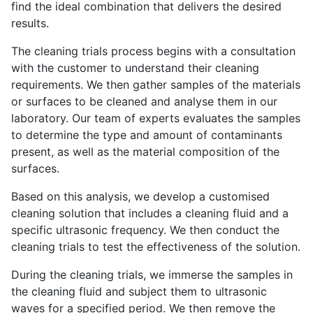
find the ideal combination that delivers the desired
results.
The cleaning trials process begins with a consultation
with the customer to understand their cleaning
requirements. We then gather samples of the materials
or surfaces to be cleaned and analyse them in our
laboratory. Our team of experts evaluates the samples
to determine the type and amount of contaminants
present, as well as the material composition of the
surfaces.
Based on this analysis, we develop a customised
cleaning solution that includes a cleaning fluid and a
specific ultrasonic frequency. We then conduct the
cleaning trials to test the effectiveness of the solution.
During the cleaning trials, we immerse the samples in
the cleaning fluid and subject them to ultrasonic
waves for a specified period. We then remove the