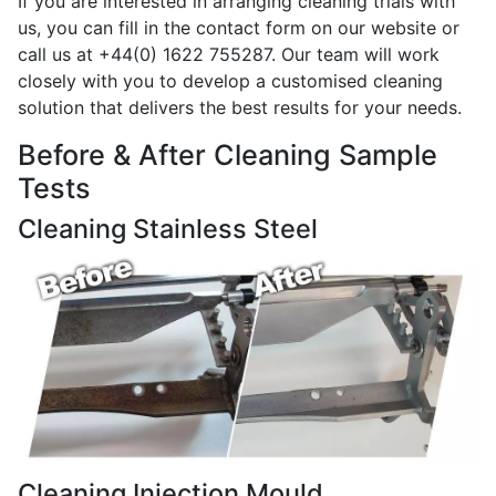
If you are interested in arranging cleaning trials with
us, you can fill in the contact form on our website or
call us at +44(0) 1622 755287. Our team will work
closely with you to develop a customised cleaning
solution that delivers the best results for your needs.
Before & After Cleaning Sample
Tests
Cleaning Stainless Steel
Cleaning Injection Mould