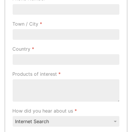
Town / City
*
Country
*
Products of interest
*
How did you hear about us
*