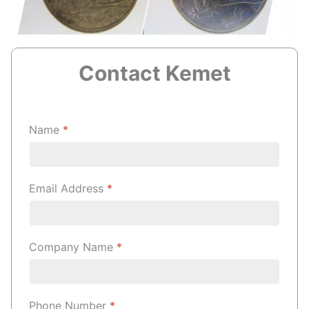
Contact Kemet
Name
*
Email Address
*
Company Name
*
Phone Number
*