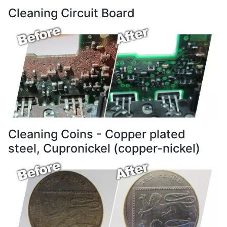
Cleaning Circuit Board
Cleaning Coins - Copper plated
steel, Cupronickel (copper-nickel)