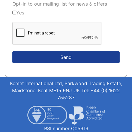
Opt-in to our mailing list for news & offers
Yes
Send
Kemet International Ltd, Parkwood Trading Estate,
Maidstone, Kent ME15 9NJ UK Tel: +44 (0) 1622
755287
BSI number Q05919