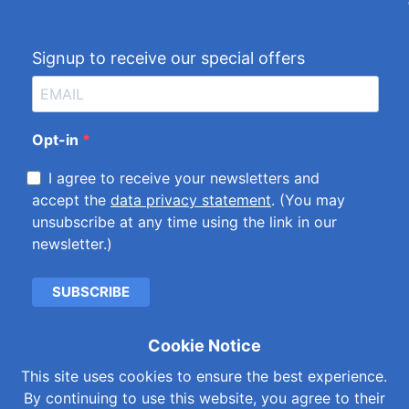
Signup to receive our special offers
Opt-in
I agree to receive your newsletters and
accept the
data privacy statement
. (You may
unsubscribe at any time using the link in our
newsletter.)
SUBSCRIBE
Cookie Notice
Cookies & Privacy Policy
|
Kemet International Ltd.
This site uses cookies to ensure the best experience.
Subsidiaries
By continuing to use this website, you agree to their