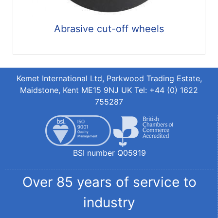
Abrasive cut-off wheels
Kemet International Ltd, Parkwood Trading Estate,
Maidstone, Kent ME15 9NJ UK Tel: +44 (0) 1622
755287
BSI number Q05919
Over 85 years of service to
industry