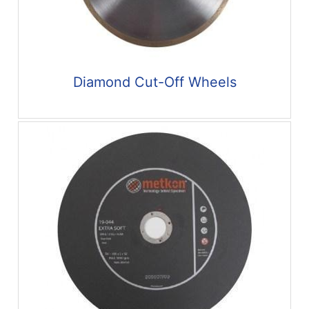
Diamond Cut-Off Wheels