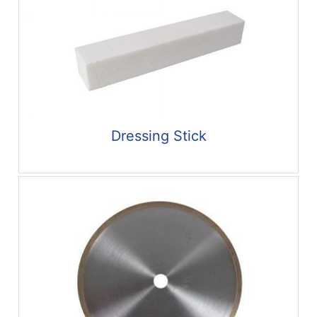
Dressing Stick