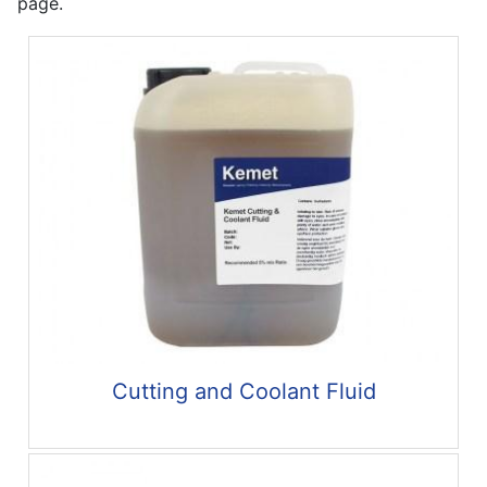
page.
Cutting and Coolant Fluid