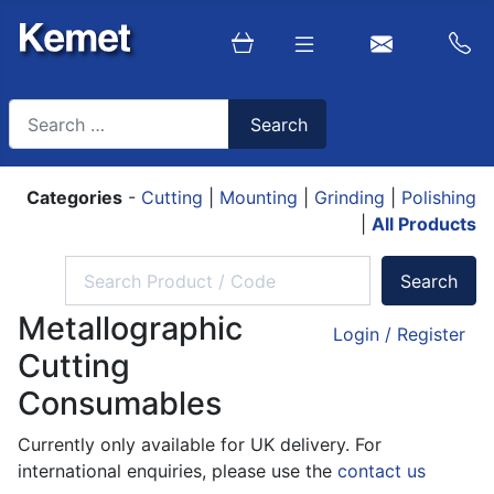
Search
Search
Type 2 or more characters for results.
Categories
-
Cutting
|
Mounting
|
Grinding
|
Polishing
|
All Products
Metallographic
Login / Register
Cutting
Consumables
Currently only available for UK delivery. For
international enquiries, please use the
contact us