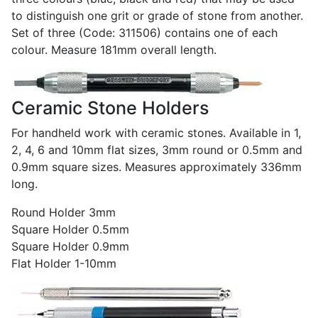
to distinguish one grit or grade of stone from another.
Set of three (Code: 311506) contains one of each
colour. Measure 181mm overall length.
Ceramic Stone Holders
For handheld work with ceramic stones. Available in 1,
2, 4, 6 and 10mm flat sizes, 3mm round or 0.5mm and
0.9mm square sizes. Measures approximately 336mm
long.
Round Holder 3mm
Square Holder 0.5mm
Square Holder 0.9mm
Flat Holder 1-10mm