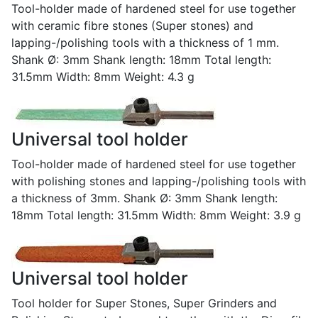
Tool-holder made of hardened steel for use together
with ceramic fibre stones (Super stones) and
lapping-/polishing tools with a thickness of 1 mm.
Shank Ø: 3mm Shank length: 18mm Total length:
31.5mm Width: 8mm Weight: 4.3 g
Universal tool holder
Tool-holder made of hardened steel for use together
with polishing stones and lapping-/polishing tools with
a thickness of 3mm. Shank Ø: 3mm Shank length:
18mm Total length: 31.5mm Width: 8mm Weight: 3.9 g
Universal tool holder
Tool holder for Super Stones, Super Grinders and