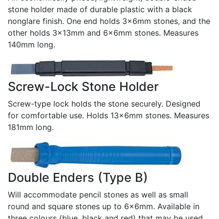
stone holder made of durable plastic with a black
nonglare finish. One end holds 3x6mm stones, and the
other holds 3x13mm and 6x6mm stones. Measures
140mm long.
Screw-Lock Stone Holder
Screw-type lock holds the stone securely. Designed
for comfortable use. Holds 13x6mm stones. Measures
181mm long.
Double Enders (Type B)
Will accommodate pencil stones as well as small
round and square stones up to 6x6mm. Available in
three colours (blue, black and red) that may be used