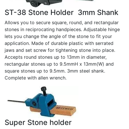
ST-38 Stone Holder ­ 3mm Shank
Allows you to secure square, round, and rectangular
stones in reciprocating handpieces. Adjustable hinge
lets you change the angle of the stone to fit your
application. Made of durable plastic with serrated
jaws and set screw for tightening stone into place.
Accepts round stones up to 13mm in diameter,
rectangular stones up to 9.5mmH x 13mm(W) and
square stones up to 9.5mm. 3mm steel shank.
Complete with allen wrench.
Super Stone holder