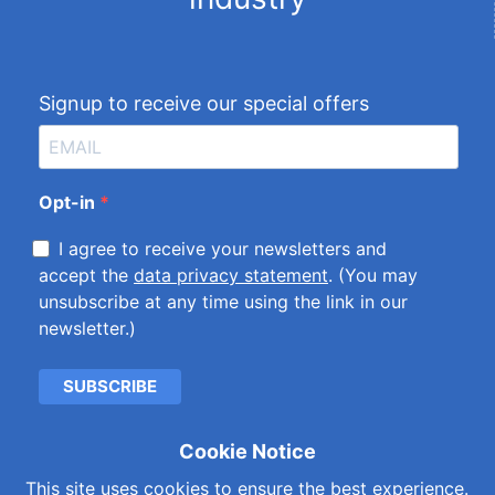
Signup to receive our special offers
Opt-in
I agree to receive your newsletters and
accept the
data privacy statement
. (You may
unsubscribe at any time using the link in our
newsletter.)
SUBSCRIBE
Cookie Notice
Cookies & Privacy Policy
|
Kemet International Ltd.
This site uses cookies to ensure the best experience.