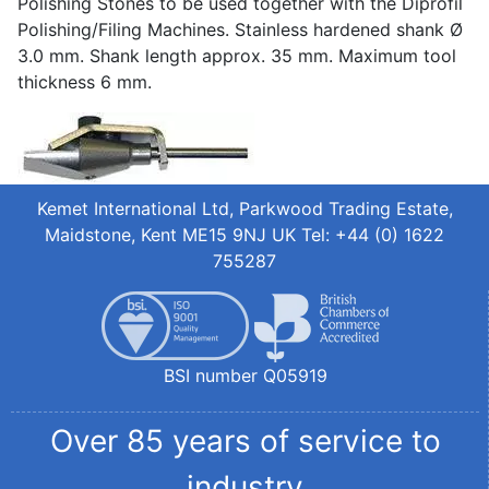
Polishing Stones to be used together with the Diprofil
Polishing/Filing Machines. Stainless hardened shank Ø
3.0 mm. Shank length approx. 35 mm. Maximum tool
thickness 6 mm.
Kemet International Ltd, Parkwood Trading Estate,
Maidstone, Kent ME15 9NJ UK Tel: +44 (0) 1622
755287
BSI number Q05919
Over 85 years of service to
industry