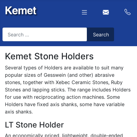
Search
Search
Type 2 or more characters for results.
Kemet Stone Holders
Several types of Holders are available to suit many
popular sizes of Gesswein (and other) abrasive
stones, together with Xebec Ceramic Stones, Ruby
Stones and lapping sticks. The range includes Holders
for use with reciprocating action machines. Some
Holders have fixed axis shanks, some have variable
axis shanks.
LT Stone Holder
An economically priced, lightweight, double-ended