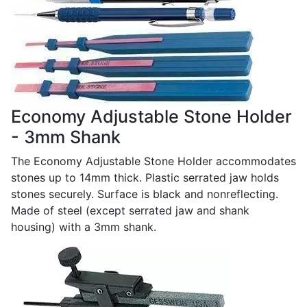
Economy Adjustable Stone Holder
- 3mm Shank
The Economy Adjustable Stone Holder accommodates
stones up to 14mm thick. Plastic serrated jaw holds
stones securely. Surface is black and nonreflecting.
Made of steel (except serrated jaw and shank
housing) with a 3mm shank.