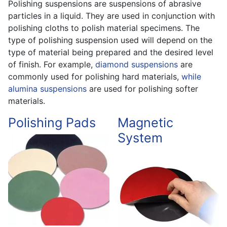
Polishing suspensions are suspensions of abrasive
particles in a liquid. They are used in conjunction with
polishing cloths to polish material specimens. The
type of polishing suspension used will depend on the
type of material being prepared and the desired level
of finish. For example,
diamond suspensions
are
commonly used for polishing hard materials,
while
alumina suspensions
are used for polishing softer
materials.
Polishing Pads
Magnetic
System