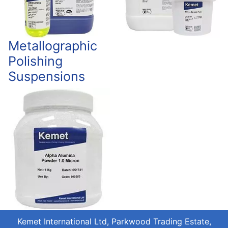
Metallographic
Polishing
Suspensions
Kemet International Ltd, Parkwood Trading Estate,