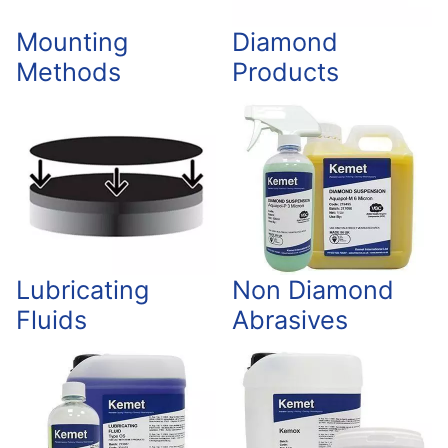
Mounting
Diamond
Methods
Products
Lubricating
Non Diamond
Fluids
Abrasives