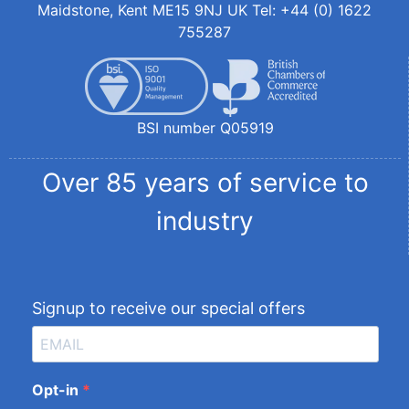
Maidstone, Kent ME15 9NJ UK Tel: +44 (0) 1622
755287
BSI number Q05919
Over 85 years of service to
industry
Signup to receive our special offers
Opt-in