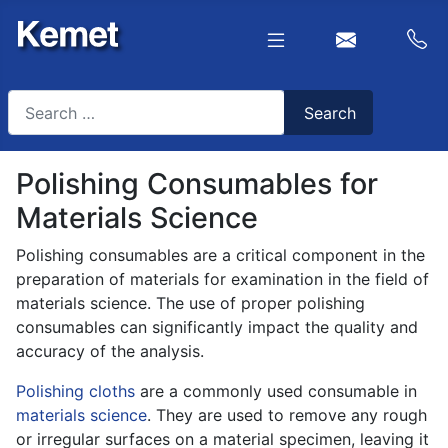
Search
Search
Type 2 or more characters for results.
Polishing Consumables for
Materials Science
Polishing consumables are a critical component in the
preparation of materials for examination in the field of
materials science. The use of proper polishing
consumables can significantly impact the quality and
accuracy of the analysis.
Polishing cloths
are a commonly used consumable in
materials science
. They are used to remove any rough
or irregular surfaces on a material specimen, leaving it