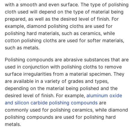
with a smooth and even surface. The type of polishing
cloth used will depend on the type of material being
prepared, as well as the desired level of finish. For
example, diamond polishing cloths are used for
polishing hard materials, such as ceramics, while
cotton polishing cloths are used for softer materials,
such as metals.
Polishing compounds are abrasive substances that are
used in conjunction with polishing cloths to remove
surface irregularities from a material specimen. They
are available in a variety of grades and types,
depending on the material being polished and the
desired level of finish. For example,
aluminum oxide
and silicon carbide polishing compounds
are
commonly used for polishing ceramics, while diamond
polishing compounds are used for polishing hard
metals.