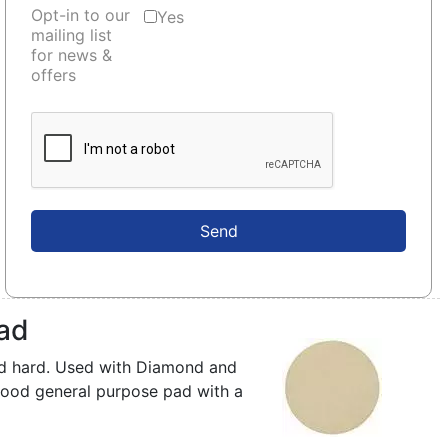
Opt-in to our
Yes
mailing list
for news &
offers
Send
Pad
nd hard. Used with Diamond and
ood general purpose pad with a