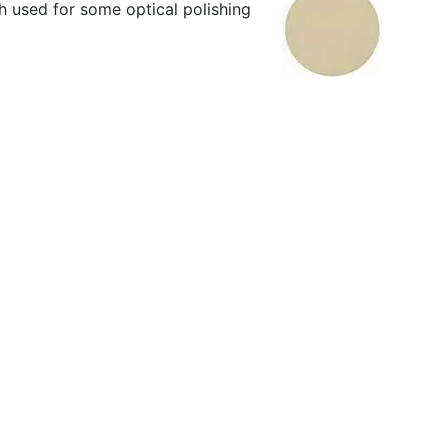
th used for some optical polishing