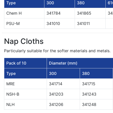
Type
300
380
61
Chem H
341784
341865
34
PSU-M
341010
341011
Nap Cloths
Particularly suitable for the softer materials and metals.
Pack of 10
Diameter (mm)
Type
300
380
MRE
341714
341715
NSH-B
341203
341243
NLH
341206
341248