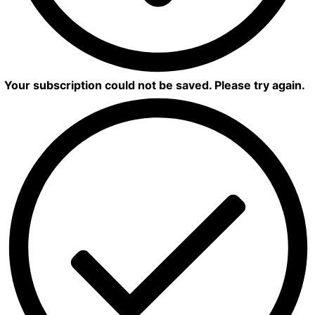
Your subscription could not be saved. Please try again.