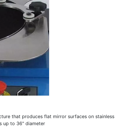
ture that produces flat mirror surfaces on stainless
zes up to 36" diameter