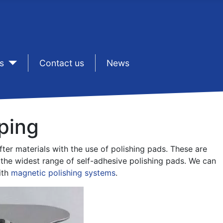
s
sep1
Contact us
sep1
News
ping
er materials with the use of polishing pads. These are
r the widest range of self-adhesive polishing pads. We can
ith
magnetic polishing systems
.