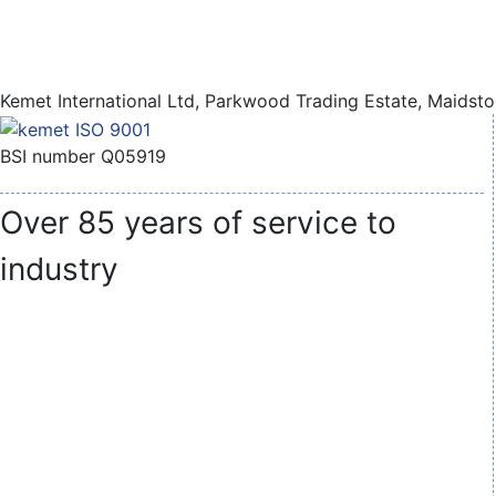
Kemet International Ltd, Parkwood Trading Estate, Maidst
BSI number Q05919
Over 85 years of service to
industry