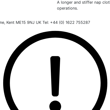
A longer and stiffer nap clo
operations.
one, Kent ME15 9NJ UK Tel: +44 (0) 1622 755287