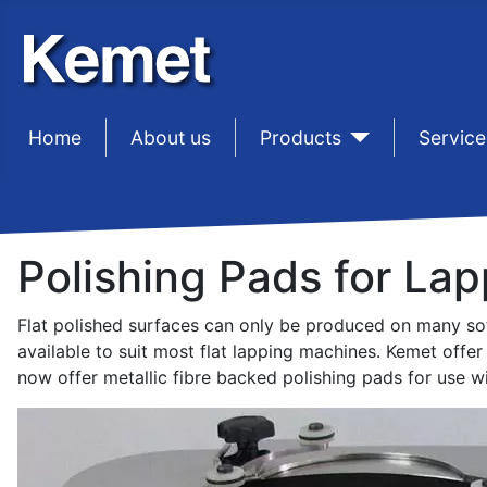
Home
sep1
About us
sep1
Products
sep1
Service
Polishing Pads for Lap
Flat polished surfaces can only be produced on many soft
available to suit most flat lapping machines. Kemet offe
now offer metallic fibre backed polishing pads for use w