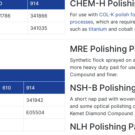
CHEM-H Polishi
0
914
For use with
COL-K polish fo
1786
341866
processes
, which are requir
341035
such as
titanium
and cobalt 
MRE Polishing 
Synthetic flock sprayed on a
more heavy duty pad for us
Compound and finer.
NSH-B Polishin
610
914
A short nap pad with woven
341942
and some optical polishing
E05504
Kemet Diamond Compound 3 
NLH Polishing 