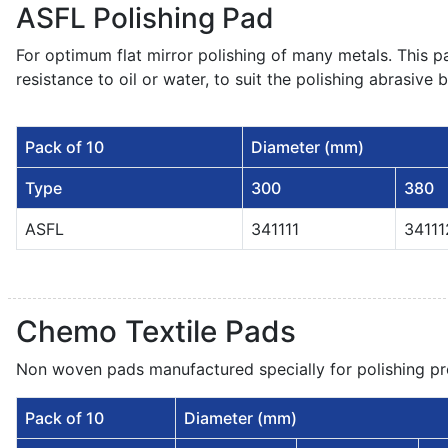
ASFL Polishing Pad
For optimum flat mirror polishing of many metals. This pa
resistance to oil or water, to suit the polishing abrasive 
Pack of 10
Diameter (mm)
Type
300
380
ASFL
341111
34111
Chemo Textile Pads
Non woven pads manufactured specially for polishing pr
Pack of 10
Diameter (mm)