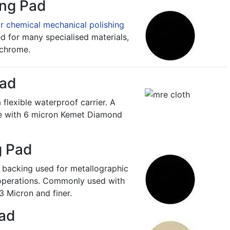
ng Pad
r chemical mechanical polishing
ed for many specialised materials,
chrome.
Pad
 flexible waterproof carrier. A
e with 6 micron Kemet Diamond
g Pad
 backing used for metallographic
 operations. Commonly used with
Micron and finer.
Pad