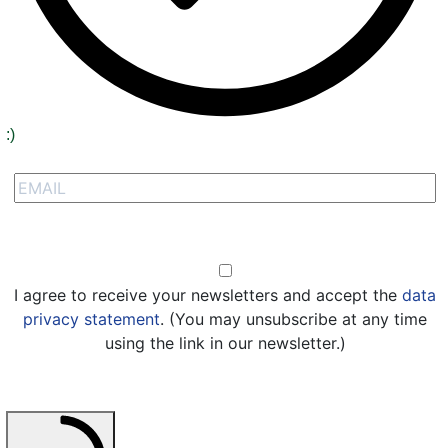
:)
Signup to receive our special offers
Opt-in
I agree to receive your newsletters and accept the
data
privacy statement
. (You may unsubscribe at any time
using the link in our newsletter.)