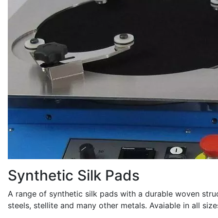
Synthetic Silk Pads
A range of synthetic silk pads with a durable woven struc
steels, stellite and many other metals. Avaiable in all si