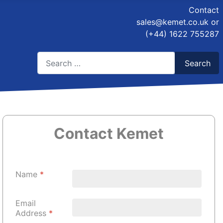
Contact
sales@kemet.co.uk
or
(+44) 1622 755287
Search
Search
Type 2 or more characters for results.
Contact Kemet
Name
*
Email
Address
*