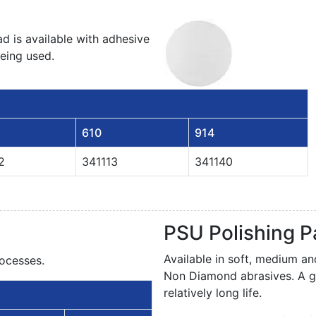
d is available with adhesive
being used.
610
914
2
341113
341140
PSU Polishing 
Available in soft, medium a
ocesses.
Non Diamond abrasives. A g
relatively long life.