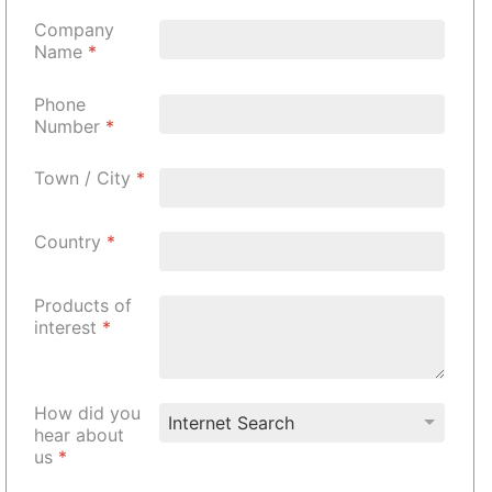
Company
Name
*
Phone
Number
*
Town / City
*
Country
*
Products of
interest
*
How did you
hear about
us
*