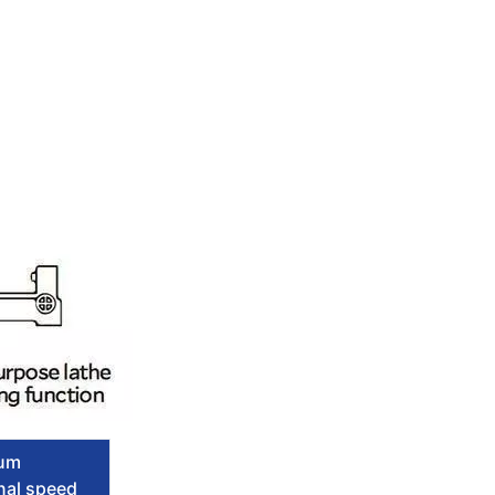
um
nal speed