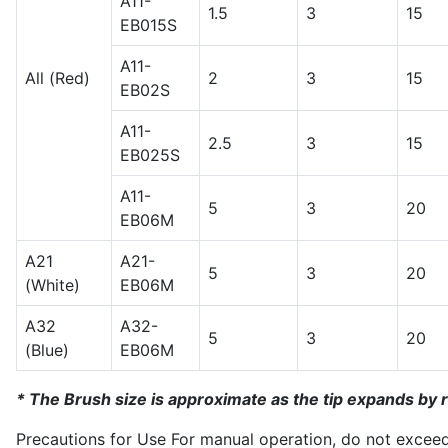
A11-
1.5
3
15
EB015S
A11-
All (Red)
2
3
15
EB02S
A11-
2.5
3
15
EB025S
A11-
5
3
20
EB06M
A21
A21-
5
3
20
(White)
EB06M
A32
A32-
5
3
20
(Blue)
EB06M
* The Brush size is approximate as the tip expands by r
Precautions for Use For manual operation, do not excee