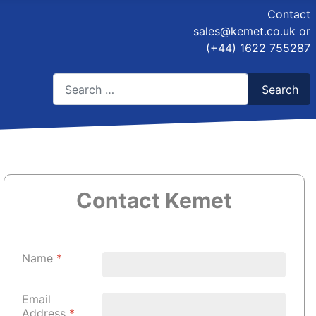
Contact
sales@kemet.co.uk
or
(+44) 1622 755287
Search
Search
Type 2 or more characters for results.
Contact Kemet
Name
*
Email
Address
*