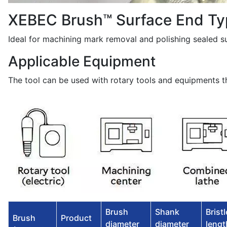
XEBEC Brush™ Surface End Ty
Ideal for machining mark removal and polishing sealed s
Applicable Equipment
The tool can be used with rotary tools and equipments th
Brush
Shank
Bristl
Brush
Product
diameter
diameter
length