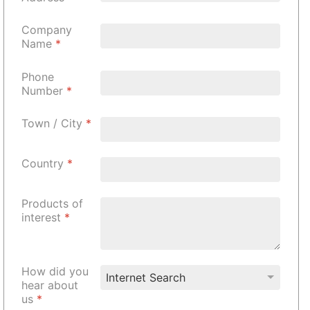
Company
Name
*
Phone
Number
*
Town / City
*
Country
*
Products of
interest
*
How did you
hear about
us
*