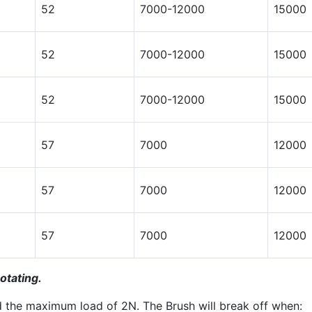
52
7000-12000
15000
52
7000-12000
15000
52
7000-12000
15000
57
7000
12000
57
7000
12000
57
7000
12000
otating.
d the maximum load of 2N. The Brush will break off when: