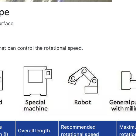
pe
urface
at can control the rotational speed.
e
Recommended
Maxim
Overall length
 (l)
rotational speed
rotatio