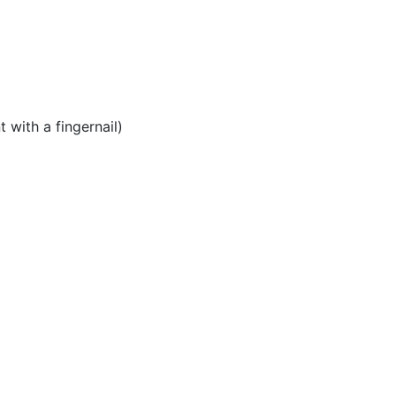
 with a fingernail)