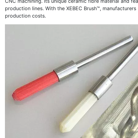
CNC machining. Its unique ceramic fibre material and feat
production lines. With the XEBEC Brush™, manufacturers
production costs.