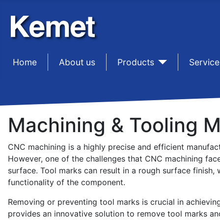
Home
sep1
About us
sep1
Products
sep1
Service
Machining & Tooling 
CNC machining is a highly precise and efficient manufactu
However, one of the challenges that CNC machining face
surface. Tool marks can result in a rough surface finish
functionality of the component.
Removing or preventing tool marks is crucial in achieving
provides an innovative solution to remove tool marks a