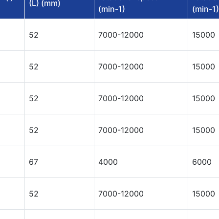
(L) (mm)
(min-1)
(min-1)
52
7000-12000
15000
52
7000-12000
15000
52
7000-12000
15000
52
7000-12000
15000
67
4000
6000
52
7000-12000
15000