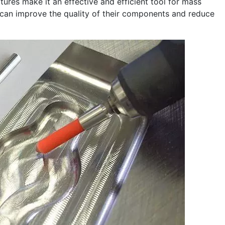
ures make it an effective and efficient tool for mass
 can improve the quality of their components and reduce