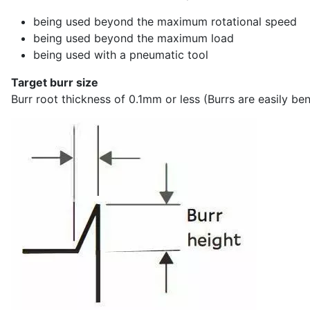
being used beyond the maximum rotational speed
being used beyond the maximum load
being used with a pneumatic tool
Target burr size
Burr root thickness of 0.1mm or less (Burrs are easily bent