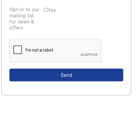
Opt-in to our
Yes
mailing list
for news &
offers
Send