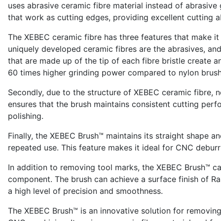
uses abrasive ceramic fibre material instead of abrasive 
that work as cutting edges, providing excellent cutting ab
The XEBEC ceramic fibre has three features that make it e
uniquely developed ceramic fibres are the abrasives, and 
that are made up of the tip of each fibre bristle creat
60 times higher grinding power compared to nylon brush
Secondly, due to the structure of XEBEC ceramic fibre, 
ensures that the brush maintains consistent cutting per
polishing.
Finally, the XEBEC Brush™ maintains its straight shape an
repeated use. This feature makes it ideal for CNC deburr
In addition to removing tool marks, the XEBEC Brush™ ca
component. The brush can achieve a surface finish of Ra 
a high level of precision and smoothness.
The XEBEC Brush™ is an innovative solution for removing