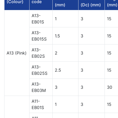
(Colour)
code
(mm)
(Dc) (mm)
(mm)
A13-
1
3
15
EB01S
A13-
1.5
3
15
EB015S
A13-
A13 (Pink)
2
3
15
EB02S
A13-
2.5
3
15
EB025S
A13-
3
3
30
EB03M
A11-
1
3
15
EB01S