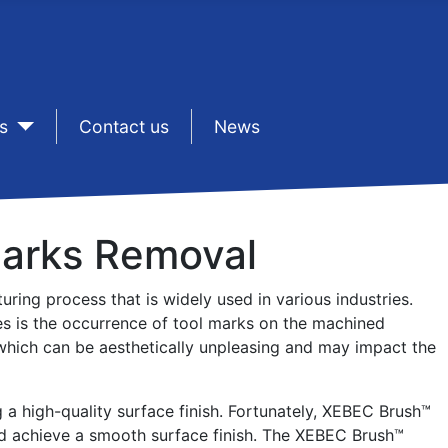
s
sep1
Contact us
sep1
News
Marks Removal
ring process that is widely used in various industries.
s is the occurrence of tool marks on the machined
, which can be aesthetically unpleasing and may impact the
 a high-quality surface finish. Fortunately, XEBEC Brush™
nd achieve a smooth surface finish. The XEBEC Brush™