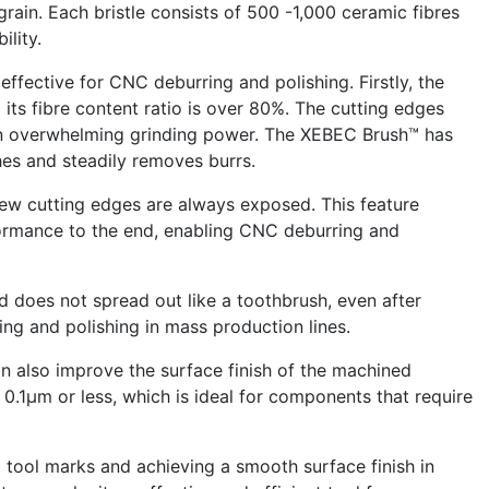
grain. Each bristle consists of 500 -1,000 ceramic fibres
ility.
ffective for CNC deburring and polishing. Firstly, the
its fibre content ratio is over 80%. The cutting edges
e an overwhelming grinding power. The XEBEC Brush™ has
es and steadily removes burrs.
new cutting edges are always exposed. This feature
formance to the end, enabling CNC deburring and
d does not spread out like a toothbrush, even after
ing and polishing in mass production lines.
n also improve the surface finish of the machined
0.1μm or less, which is ideal for components that require
 tool marks and achieving a smooth surface finish in