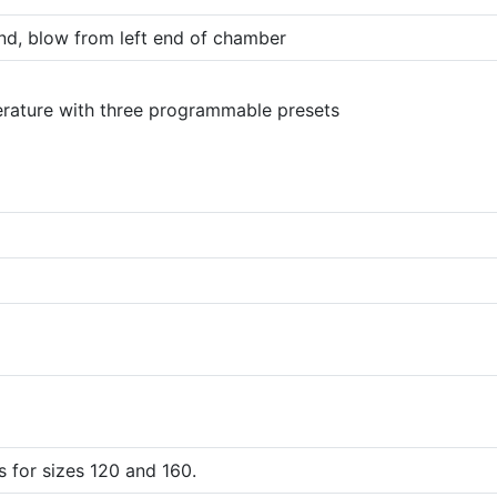
nd, blow from left end of chamber
erature with three programmable presets
 for sizes 120 and 160.