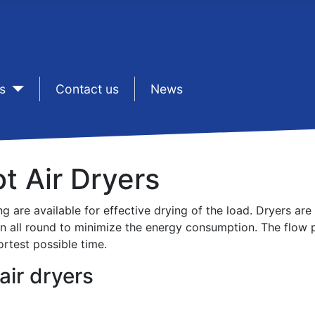
s
sep1
Contact us
sep1
News
ot Air Dryers
ng are available for effective drying of the load. Dryers ar
on all round to minimize the energy consumption. The flow p
ortest possible time.
air dryers