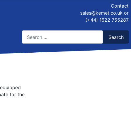
Contact
sales@kemet.co.uk
or
(+44) 1622 755287
Search
Search
Type 2 or more characters for results.
e equipped
ath for the