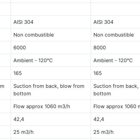
AISI 304
AISI 304
Non combustible
Non combustible
6000
8000
Ambient - 120°C
Ambient - 120°C
165
165
om
Suction from back, blow from
Suction from back,
bottom
bottom
Flow approx 1060 m3/h
Flow approx 1060 
42,4
42,4
25 m3/h
25 m3/h