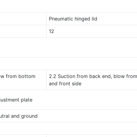
Pneumatic hinged lid
12
low from bottom
2.2 Suction from back end, blow fro
and front side
justment plate
utral and ground