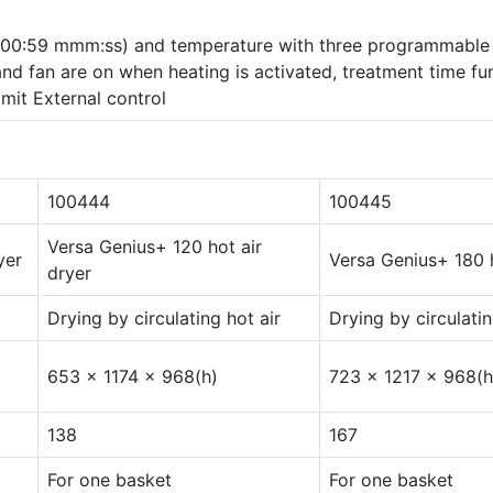
 500:59 mmm:ss) and temperature with three programmable
and fan are on when heating is activated, treatment time fu
mit External control
100444
100445
Versa Genius+ 120 hot air
yer
Versa Genius+ 180 h
dryer
Drying by circulating hot air
Drying by circulatin
653 x 1174 x 968(h)
723 x 1217 x 968(h
138
167
For one basket
For one basket