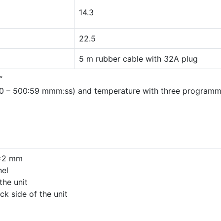
14.3
22.5
5 m rubber cable with 32A plug
”
:00 – 500:59 mmm:ss) and temperature with three program
S=2 mm
nel
the unit
ck side of the unit