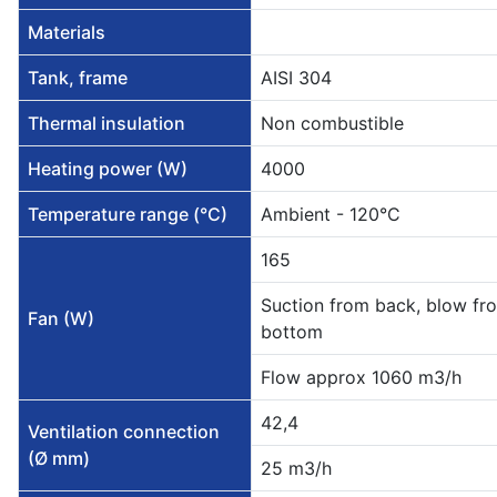
Materials
Tank, frame
AISI 304
Thermal insulation
Non combustible
Heating power (W)
4000
Temperature range (°C)
Ambient - 120°C
165
Suction from back, blow fr
Fan (W)
bottom
Flow approx 1060 m3/h
42,4
Ventilation connection
(Ø mm)
25 m3/h