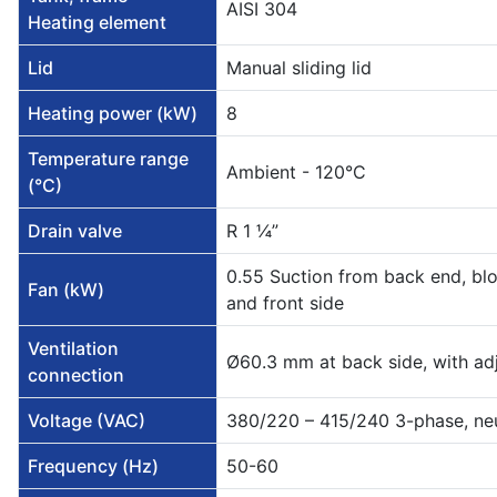
AISI 304
Heating element
Lid
Manual sliding lid
Heating power (kW)
8
Temperature range
Ambient - 120°C
(°C)
Drain valve
R 1 ¼”
0.55 Suction from back end, b
Fan (kW)
and front side
Ventilation
Ø60.3 mm at back side, with ad
connection
Voltage (VAC)
380/220 – 415/240 3-phase, ne
Frequency (Hz)
50-60