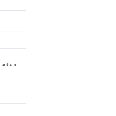
m bottom