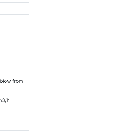
 blow from
m3/h