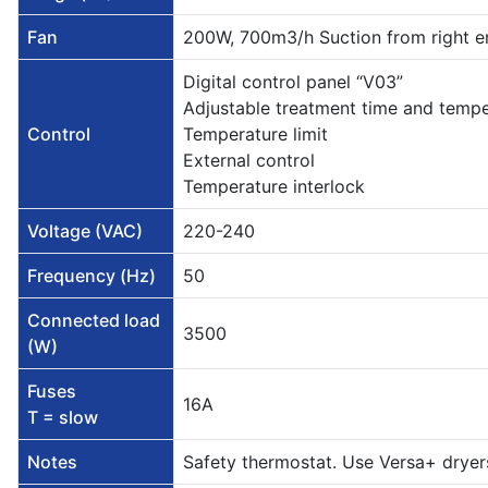
Fan
200W, 700m3/h Suction from right e
Digital control panel “V03”
Adjustable treatment time and temp
Control
Temperature limit
External control
Temperature interlock
Voltage (VAC)
220-240
Frequency (Hz)
50
Connected load
3500
(W)
Fuses
16A
T = slow
Notes
Safety thermostat. Use Versa+ dryers