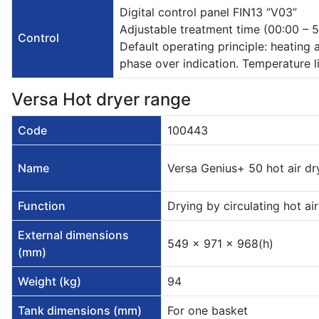
Digital control panel FIN13 “V03”
Adjustable treatment time (00:00 –
Control
Default operating principle: heating 
phase over indication. Temperature li
Versa Hot dryer range
Code
100443
Name
Versa Genius+ 50 hot air dr
Function
Drying by circulating hot air
External dimensions
549 x 971 x 968(h)
(mm)
Weight (kg)
94
Tank dimensions (mm)
For one basket