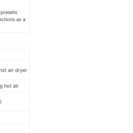
 presets
nctions as a
ot air dryer
g hot air
)