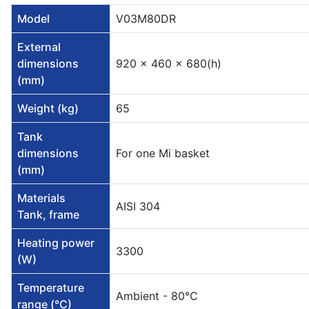
Model
V03M80DR
External
dimensions
920 x 460 x 680(h)
(mm)
Weight (kg)
65
Tank
dimensions
For one Mi basket
(mm)
Materials
AISI 304
Tank, frame
Heating power
3300
(W)
Temperature
Ambient - 80°C
range (°C)