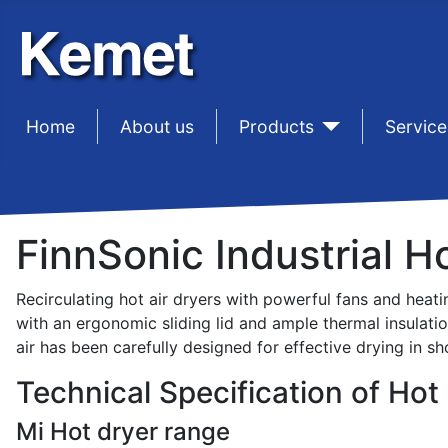
Home
sep1
About us
sep1
Products
sep1
Service
FinnSonic Industrial H
Recirculating hot air dryers with powerful fans and heati
with an ergonomic sliding lid and ample thermal insulati
air has been carefully designed for effective drying in sh
Technical Specification of Hot 
Mi Hot dryer range