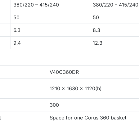
380/220 – 415/240
380/220 – 415/240
50
50
6.3
8.3
9.4
12.3
V40C360DR
1210 x 1630 x 1120(h)
300
t
Space for one Corus 360 basket