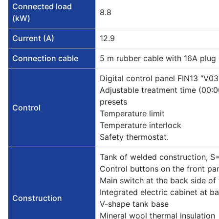
Connected load
8.8
(kW)
Current (A)
12.9
Connection cable
5 m rubber cable with 16A plug
Digital control panel FIN13 “V03
Adjustable treatment time (00
presets
Control
Temperature limit
Temperature interlock
Safety thermostat.
Tank of welded construction, 
Control buttons on the front pa
Main switch at the back side of 
Integrated electric cabinet at ba
Construction
V-shape tank base
Mineral wool thermal insulation