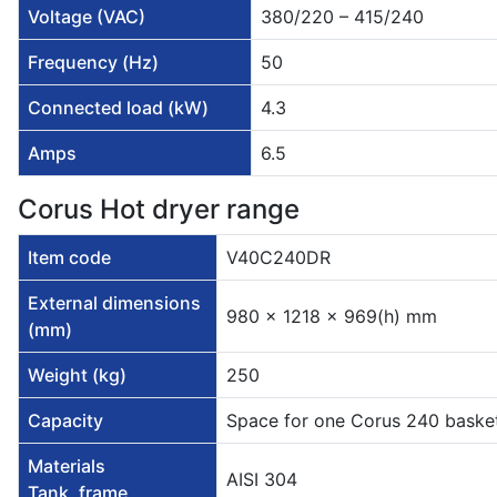
Voltage (VAC)
380/220 – 415/240
Frequency (Hz)
50
Connected load (kW)
4.3
Amps
6.5
Corus Hot dryer range
Item code
V40C240DR
External dimensions
980 x 1218 x 969(h) mm
(mm)
Weight (kg)
250
Capacity
Space for one Corus 240 baske
Materials
AISI 304
Tank, frame