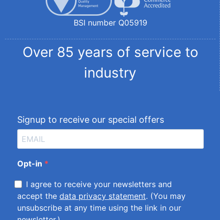
BSI number Q05919
Over 85 years of service to
industry
Signup to receive our special offers
Opt-in
I agree to receive your newsletters and
accept the
data privacy statement
. (You may
unsubscribe at any time using the link in our
newsletter.)