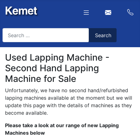
Search
Search
Type 2 or more characters for results.
Used Lapping Machine -
Second Hand Lapping
Machine for Sale
Unfortunately, we have no second hand/refurbished
lapping machines available at the moment but we will
update this page with the details of machines as they
become available.
Please take a look at our range of new Lapping
Machines below