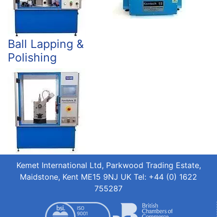
Ball Lapping &
Polishing
Kemet International Ltd, Parkwood Trading Estate,
Maidstone, Kent ME15 9NJ UK Tel: +44 (0) 1622
755287