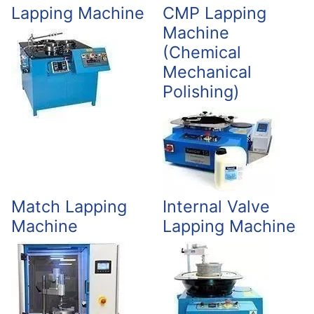
Lapping Machine
CMP Lapping
Machine
(Chemical
Mechanical
Polishing)
Match Lapping
Internal Valve
Machine
Lapping Machine