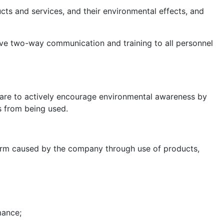
cts and services, and their environmental effects, and
ive two-way communication and training to all personnel
 are to actively encourage environmental awareness by
s from being used.
harm caused by the company through use of products,
mance;