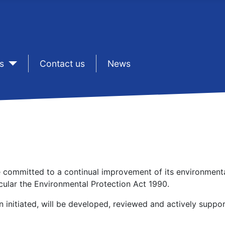
s
sep1
Contact us
sep1
News
 be committed to a continual improvement of its environment
icular the Environmental Protection Act 1990.
initiated, will be developed, reviewed and actively support