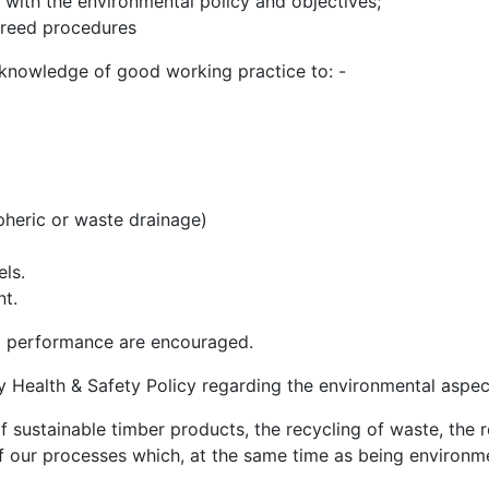
e with the environmental policy and objectives;
greed procedures
 knowledge of good working practice to: -
heric or waste drainage)
els.
nt.
l performance are encouraged.
y Health & Safety Policy regarding the environmental aspec
of sustainable timber products, the recycling of waste, th
f our processes which, at the same time as being environment