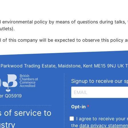
environmental policy by means of questions during talks, t
tlets).
l of this company will be expected to observe this policy a
d, Parkwood Trading Estate, Maidstone, Kent ME15 9NJ UK T
Signup to receive our s
er Q05919
Opt-in
 of service to
I agree to receive your
ustry
the
data privacy statemen