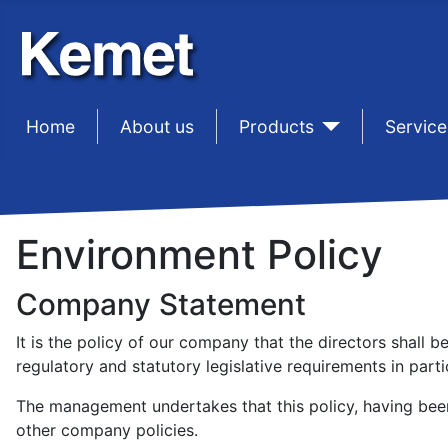
Home
sep1
About us
sep1
Products
sep1
Service
Environment Policy
Company Statement
It is the policy of our company that the directors shall
regulatory and statutory legislative requirements in part
The management undertakes that this policy, having been 
other company policies.