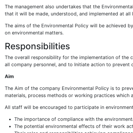
The management also undertakes that the Environmental Po
that it will be made, understood, and implemented at all 
The aims of the Environmental Policy will be achieved b
on environmental matters.
Responsibilities
The overall responsibility for the implementation of th
all company personnel, and to Initiate action to preven
Aim
The Aim of the company Environmental Policy is to prev
materials, process methods or working practices which a
All staff will be encouraged to participate in environmen
The importance of compliance with the environmenta
The potential environmental effects of their work ac