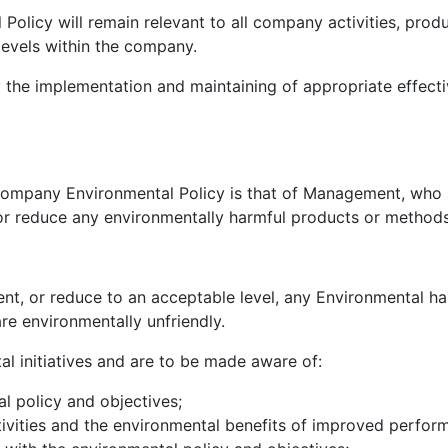
licy will remain relevant to all company activities, produ
levels within the company.
y the implementation and maintaining of appropriate effect
e company Environmental Policy is that of Management, who
t or reduce any environmentally harmful products or method
ent, or reduce to an acceptable level, any Environmental 
re environmentally unfriendly.
tal initiatives and are to be made aware of:
l policy and objectives;
tivities and the environmental benefits of improved perfor