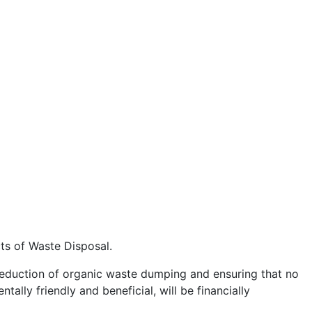
ts of Waste Disposal.
e reduction of organic waste dumping and ensuring that no
ally friendly and beneficial, will be financially