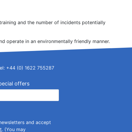
raining and the number of incidents potentially
nd operate in an environmentally friendly manner.
el: +44 (0) 1622 755287
pecial offers
 newsletters and accept
t
. (You may