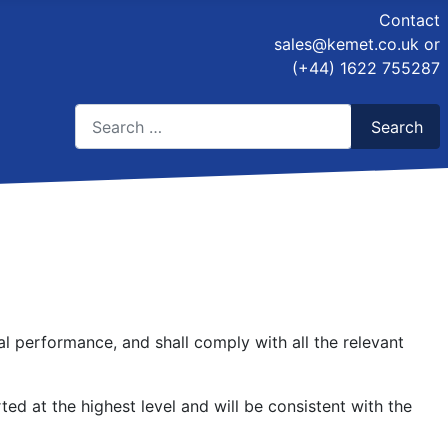
Contact
sales@kemet.co.uk
or
(+44) 1622 755287
Search
Search
Type 2 or more characters for results.
al performance, and shall comply with all the relevant
ed at the highest level and will be consistent with the