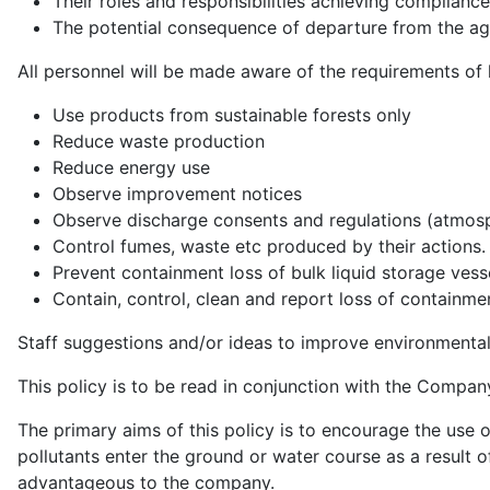
Their roles and responsibilities achieving complianc
The potential consequence of departure from the a
All personnel will be made aware of the requirements of
Use products from sustainable forests only
Reduce waste production
Reduce energy use
Observe improvement notices
Observe discharge consents and regulations (atmosp
Control fumes, waste etc produced by their actions.
Prevent containment loss of bulk liquid storage vess
Contain, control, clean and report loss of containme
Staff suggestions and/or ideas to improve environmenta
This policy is to be read in conjunction with the Compan
The primary aims of this policy is to encourage the use 
pollutants enter the ground or water course as a result o
advantageous to the company.