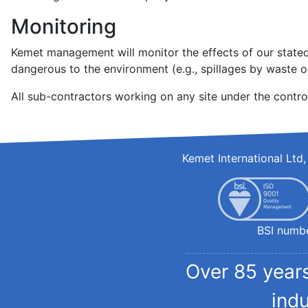
Monitoring
Kemet management will monitor the effects of our stated 
dangerous to the environment (e.g., spillages by waste ou
All sub-contractors working on any site under the contro
Kemet International Lt
BSI numb
Over 85 years
ind