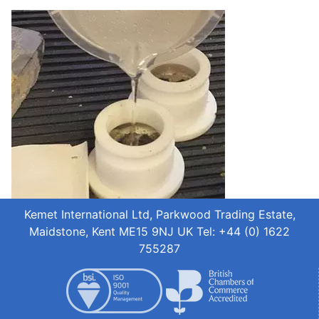
Kemet International Ltd, Parkwood Trading Estate,
Maidstone, Kent ME15 9NJ UK Tel: +44 (0) 1622
755287