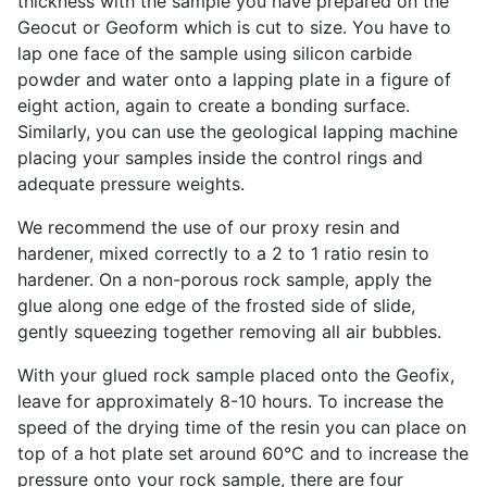
thickness with the sample you have prepared on the
Geocut or Geoform which is cut to size. You have to
lap one face of the sample using silicon carbide
powder and water onto a lapping plate in a figure of
eight action, again to create a bonding surface.
Similarly, you can use the geological lapping machine
placing your samples inside the control rings and
adequate pressure weights.
We recommend the use of our proxy resin and
hardener, mixed correctly to a 2 to 1 ratio resin to
hardener. On a non-porous rock sample, apply the
glue along one edge of the frosted side of slide,
gently squeezing together removing all air bubbles.
With your glued rock sample placed onto the Geofix,
leave for approximately 8-10 hours. To increase the
speed of the drying time of the resin you can place on
top of a hot plate set around 60°C and to increase the
pressure onto your rock sample, there are four