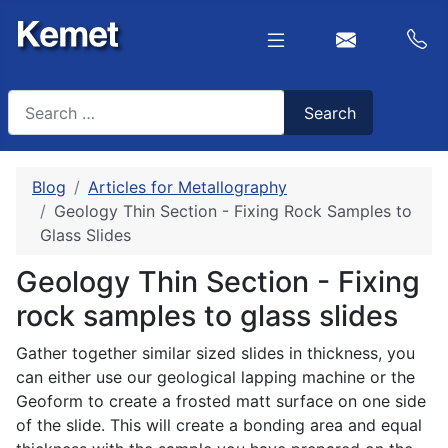
Search
Search
Type 2 or more characters for results.
Blog
Articles for Metallography
Geology Thin Section - Fixing Rock Samples to
Glass Slides
Geology Thin Section - Fixing
rock samples to glass slides
Gather together similar sized slides in thickness, you
can either use our geological lapping machine or the
Geoform to create a frosted matt surface on one side
of the slide. This will create a bonding area and equal