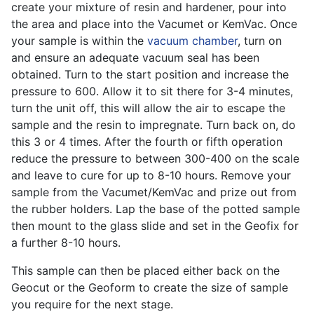
create your mixture of resin and hardener, pour into
the area and place into the Vacumet or KemVac. Once
your sample is within the
vacuum chamber
, turn on
and ensure an adequate vacuum seal has been
obtained. Turn to the start position and increase the
pressure to 600. Allow it to sit there for 3-4 minutes,
turn the unit off, this will allow the air to escape the
sample and the resin to impregnate. Turn back on, do
this 3 or 4 times. After the fourth or fifth operation
reduce the pressure to between 300-400 on the scale
and leave to cure for up to 8-10 hours. Remove your
sample from the Vacumet/KemVac and prize out from
the rubber holders. Lap the base of the potted sample
then mount to the glass slide and set in the Geofix for
a further 8-10 hours.
This sample can then be placed either back on the
Geocut or the Geoform to create the size of sample
you require for the next stage.