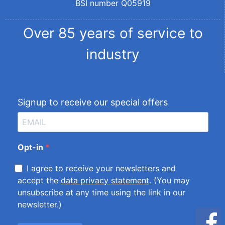
BSI number Q05919
Over 85 years of service to
industry
Signup to receive our special offers
Opt-in
I agree to receive your newsletters and
accept the
data privacy statement
. (You may
unsubscribe at any time using the link in our
newsletter.)