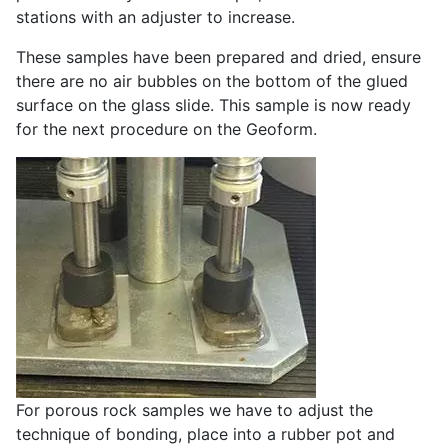
stations with an adjuster to increase.
These samples have been prepared and dried, ensure
there are no air bubbles on the bottom of the glued
surface on the glass slide. This sample is now ready
for the next procedure on the Geoform.
For porous rock samples we have to adjust the
technique of bonding, place into a rubber pot and