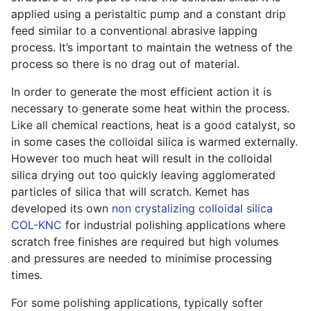
applied using a peristaltic pump and a constant drip
feed similar to a conventional abrasive lapping
process. It’s important to maintain the wetness of the
process so there is no drag out of material.
In order to generate the most efficient action it is
necessary to generate some heat within the process.
Like all chemical reactions, heat is a good catalyst, so
in some cases the colloidal silica is warmed externally.
However too much heat will result in the colloidal
silica drying out too quickly leaving agglomerated
particles of silica that will scratch. Kemet has
developed its own
non crystalizing colloidal silica
COL-KNC
for industrial polishing applications where
scratch free finishes are required but high volumes
and pressures are needed to minimise processing
times.
For some polishing applications, typically softer