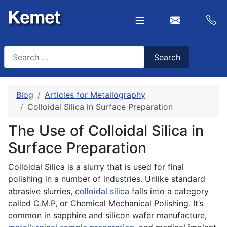
Search
Search
Type 2 or more characters for results.
Blog
Articles for Metallography
Colloidal Silica in Surface Preparation
The Use of Colloidal Silica in
Surface Preparation
Colloidal Silica is a slurry that is used for final
polishing in a number of industries. Unlike standard
abrasive slurries,
colloidal silica
falls into a category
called C.M.P, or Chemical Mechanical Polishing. It’s
common in sapphire and silicon wafer manufacture,