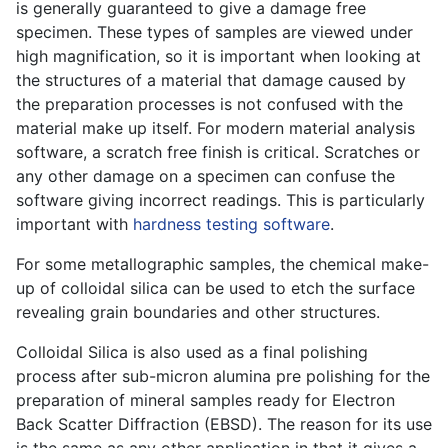
is generally guaranteed to give a damage free
specimen. These types of samples are viewed under
high magnification, so it is important when looking at
the structures of a material that damage caused by
the preparation processes is not confused with the
material make up itself. For modern material analysis
software, a scratch free finish is critical. Scratches or
any other damage on a specimen can confuse the
software giving incorrect readings. This is particularly
important with
hardness testing software
.
For some metallographic samples, the chemical make-
up of colloidal silica can be used to etch the surface
revealing grain boundaries and other structures.
Colloidal Silica is also used as a final polishing
process after sub-micron alumina pre polishing for the
preparation of mineral samples ready for Electron
Back Scatter Diffraction (EBSD). The reason for its use