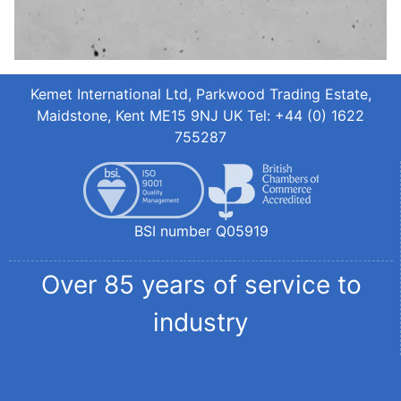
Kemet International Ltd, Parkwood Trading Estate,
Maidstone, Kent ME15 9NJ UK Tel: +44 (0) 1622
755287
BSI number Q05919
Over 85 years of service to
industry