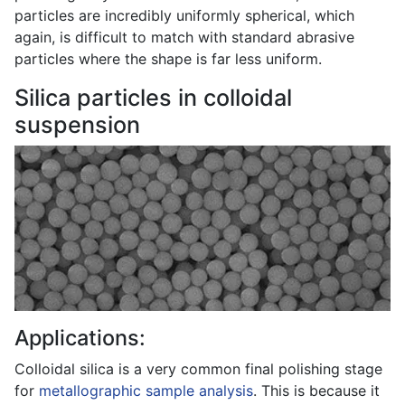
particles are incredibly uniformly spherical, which
again, is difficult to match with standard abrasive
particles where the shape is far less uniform.
Silica particles in colloidal
suspension
Applications:
Colloidal silica is a very common final polishing stage
for
metallographic sample analysis
. This is because it