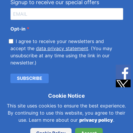
Signup to receive our special offers
Opt-in
I agree to receive your newsletters and
accept the
data privacy statement
. (You may
unsubscribe at any time using the link in our
newsletter.)
SUBSCRIBE
Cookie Notice
Cookies & Privacy Policy
|
Kemet International Ltd.
This site uses cookies to ensure the best experience.
Subsidiaries
By continuing to use this website, you agree to their
© 2026 Kemet International Limited is a company
use. Learn more about our
privacy policy
.
registered in England and Wales with company number
344017. VAT number GB202934881.