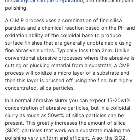
metallurgical sample preparation
, and medical implant
polishing.
A C.M.P process uses a combination of fine silica
particles and a chemical reaction based on the PH and
oxidation ability of the colloidal base to produce
surface finishes that are generally unobtainable using
fine abrasive slurries. Typically less than 2nm. Unlike
conventional abrasive processes where the abrasive is
cutting or plucking material from a substrate, a CMP
process will oxidize a micro layer of a substrate and
then this layer is brushed off using the fine, but highly
concentrated, silica particles.
In a normal abrasive slurry you can expect 15-20wt%
concentration of abrasive particles, but in a colloidal
slurry as much as 50wt% of silica particles can be
present. This greatly increases the amount of silica
(SiO2) particles that work on a substrate making the
polishing very uniform and efficient. Also, the SiO2