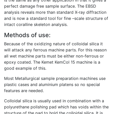
is the same as any other application in that it gives a
perfect damage free sample surface. The EBSD
analysis reveals more than standard X-ray diffraction
and is now a standard tool for fine –scale structure of
intact coralline skeleton analysis.
Methods of use:
Because of the oxidizing nature of colloidal silica it
will attack any ferrous machine parts. For this reason
all wet machine parts must be either non-ferrous or
epoxy coated. The Kemet KemCol 15 machine is a
good example of this.
Most Metallurgical sample preparation machines use
plastic cases and aluminium platens so no special
features are needed.
Colloidal silica is usually used in combination with a
polyurethane polishing pad which has voids within the
structure of the pad to hold the colloidal silica. It is