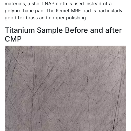
materials, a short NAP cloth is used instead of a
polyurethane pad. The Kemet MRE pad is particularly
good for brass and copper polishing.
Titanium Sample Before and after
CMP