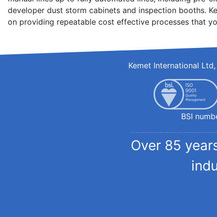
developer dust storm cabinets and inspection booths. Ke
on providing repeatable cost effective processes that yo
Kemet International Lt
BSI numb
Over 85 years
ind