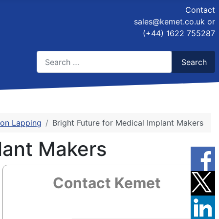
Contact
sales@kemet.co.uk
or
(+44) 1622 755287
Search
Search
Type 2 or more characters for results.
sion Lapping
Bright Future for Medical Implant Makers
lant Makers
Contact Kemet