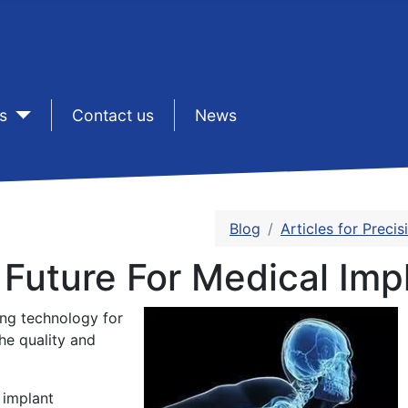
s
sep1
Contact us
sep1
News
Blog
Articles for Preci
 Future For Medical Imp
ing technology for
he quality and
 implant