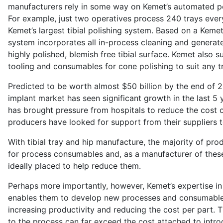
manufacturers rely in some way on Kemet’s automated po
For example, just two operatives process 240 trays ever
Kemet’s largest tibial polishing system. Based on a Keme
system incorporates all in-process cleaning and generates
highly polished, blemish free tibial surface. Kemet also 
tooling and consumables for cone polishing to suit any t
Predicted to be worth almost $50 billion by the end of 
implant market has seen significant growth in the last 5 
has brought pressure from hospitals to reduce the cost 
producers have looked for support from their suppliers t
With tibial tray and hip manufacture, the majority of pro
for process consumables and, as a manufacturer of thes
ideally placed to help reduce them.
Perhaps more importantly, however, Kemet’s expertise in 
enables them to develop new processes and consumable
increasing productivity and reducing the cost per part.
to the process can far exceed the cost attached to intr