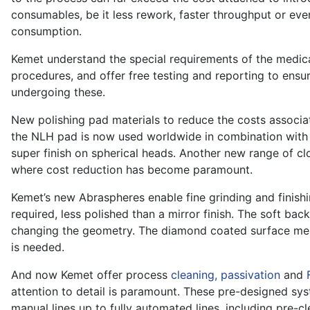
consumables, be it less rework, faster throughput or eve
consumption.
Kemet understand the special requirements of the medical 
procedures, and offer free testing and reporting to ensur
undergoing these.
New polishing pad materials to reduce the costs associa
the NLH pad is now used worldwide in combination wit
super finish on spherical heads. Another new range of cl
where cost reduction has become paramount.
Kemet’s new Abraspheres enable fine grinding and finishi
required, less polished than a mirror finish. The soft ba
changing the geometry. The diamond coated surface mea
is needed.
And now Kemet offer process
cleaning, passivation
and
attention to detail is paramount. These pre-designed sys
manual lines up to fully automated lines, including pre-cl