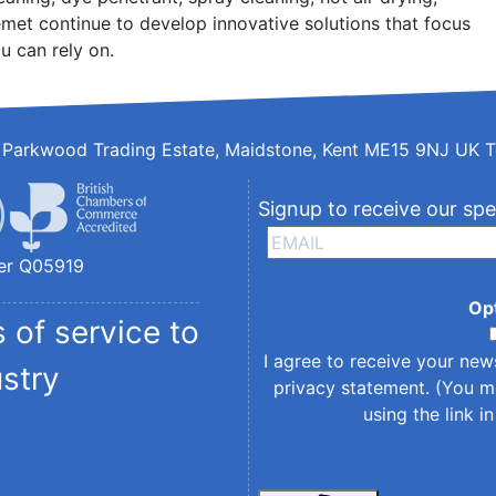
met continue to develop innovative solutions that focus
u can rely on.
d, Parkwood Trading Estate, Maidstone, Kent ME15 9NJ UK T
Signup to receive our spe
er Q05919
Op
 of service to
I agree to receive your new
ustry
privacy statement
. (You m
using the link i