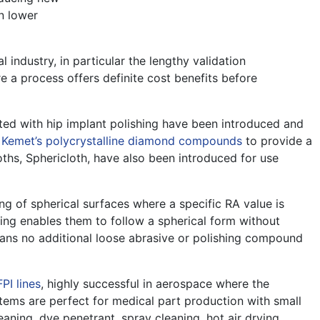
n lower
industry, in particular the lengthy validation
e a process offers definite cost benefits before
ted with hip implant polishing have been introduced and
h
Kemet’s polycrystalline diamond compounds
to provide a
oths, Sphericloth, have also been introduced for use
ng of spherical surfaces where a specific RA value is
cking enables them to follow a spherical form without
ns no additional loose abrasive or polishing compound
FPI lines
, highly successful in aerospace where the
tems are perfect for medical part production with small
eaning, dye penetrant, spray cleaning, hot air drying,