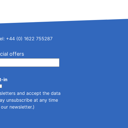
el: +44 (0) 1622 755287
cial offers
t-in
sletters and accept the
data
ay unsubscribe at any time
n our newsletter.)