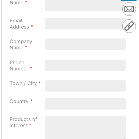
Name
*
Email
Address
*
Company
Name
*
Phone
Number
*
Town / City
*
Country
*
Products of
interest
*