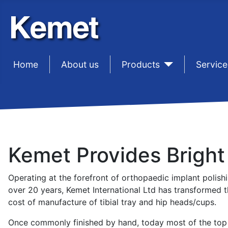
Home
sep1
About us
sep1
Products
sep1
Service
Kemet Provides Bright
Operating at the forefront of orthopaedic implant polish
over 20 years, Kemet International Ltd has transformed t
cost of manufacture of tibial tray and hip heads/cups.
Once commonly finished by hand, today most of the top