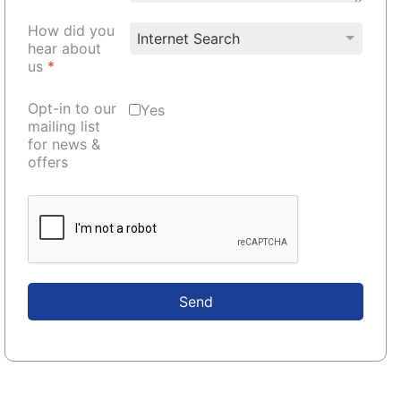
How did you
hear about
us
*
Opt-in to our
Yes
mailing list
for news &
offers
Send