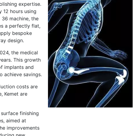
lishing expertise.
y 12 hours using
t 36 machine, the
 a perfectly flat,
supply bespoke
ray design.
2024, the medical
years. This growth
of implants and
o achieve savings.
duction costs are
e, Kemet are
surface finishing
s, aimed at
 The improvements
oducing new