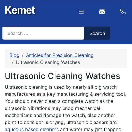
Search
Search
Type 2 or more characters for results.
Blog
Articles for Precision Cleaning
Ultrasonic Cleaning Watches
Ultrasonic Cleaning Watches
Ultrasonic cleaning is used by nearly all big watch
manufactures as a key manufacturing & servicing tool.
You should never clean a complete watch as the
ultrasonic vibrations may undo mechanical
mechanisms and damage the watch, also another
point to consider is drying, ultrasonic cleaners are
aqueous based cleaners
and water may get trapped