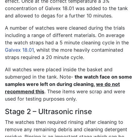
effect. Once at the correct temperature a 3%
concentration of Galvex 18.01 was added to the tank
and allowed to degas for a further 10 minutes.
A number of watches were cleaned during the trials
including a range of different materials. On average
the watch straps had a 5 minute cleaning cycle in the
Galvex 18.01
, whilst the more heavily contaminated
straps required a 20 minute cycle.
All watches were placed inside the basket and
submerged in the tank. Note-
the watch face on some
samples were left on during cleaning,
we do not
recommend this
. These items were scrap and were
used for testing purposes only.
Stage 2 – Ultrasonic rinse
The watches then required rinsing after cleaning to
remove any remaining debris and cleaning detergent
residue. Rinsing is an important stage which can be