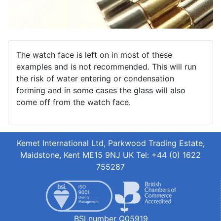
The watch face is left on in most of these
examples and is not recommended. This will run
the risk of water entering or condensation
forming and in some cases the glass will also
come off from the watch face.
Kemet International Ltd, Parkwood Trading Estate,
Maidstone, Kent ME15 9NJ UK Tel: +44 (0) 1622
755287
BSI number Q05919