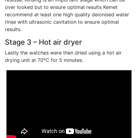
over looked but to ensure optimal results Kemet
recommend at least one high quality deionised water
rinse with ultrasonic cavitation to ensure optimal
results.
Stage 3 – Hot air dryer
Lastly the watches were then dried using a hot air
drying unit at 70°C for 5 minutes.