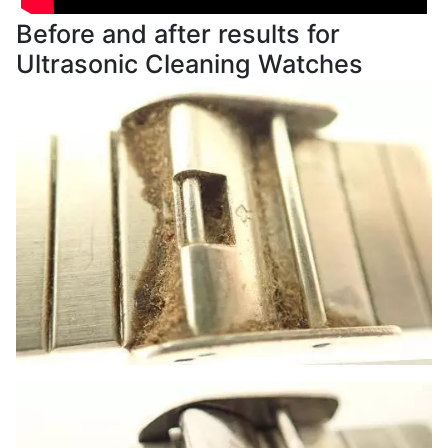
Before and after results for
Ultrasonic Cleaning Watches