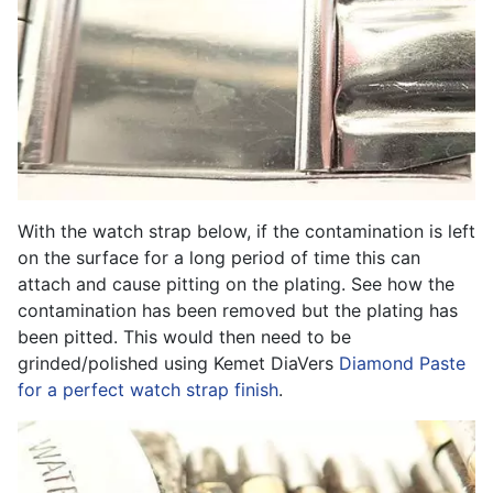
With the watch strap below, if the contamination is left
on the surface for a long period of time this can
attach and cause pitting on the plating. See how the
contamination has been removed but the plating has
been pitted. This would then need to be
grinded/polished using Kemet DiaVers
Diamond Paste
for a perfect watch strap finish
.