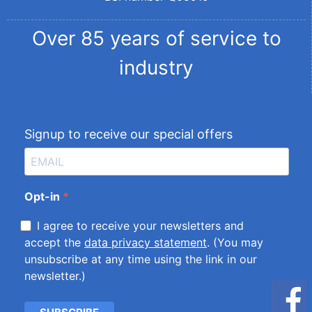
Over 85 years of service to
industry
Signup to receive our special offers
Opt-in
I agree to receive your newsletters and
accept the
data privacy statement
. (You may
unsubscribe at any time using the link in our
newsletter.)