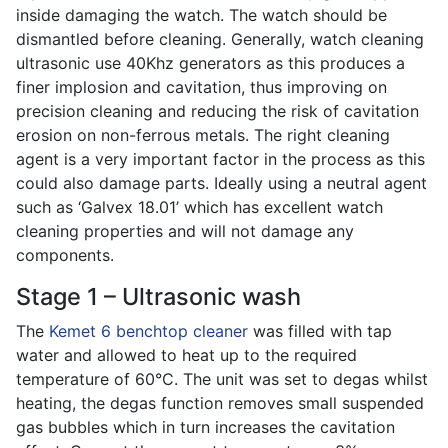
inside damaging the watch. The watch should be
dismantled before cleaning. Generally, watch cleaning
ultrasonic use 40Khz generators as this produces a
finer implosion and cavitation, thus improving on
precision cleaning and reducing the risk of cavitation
erosion on non-ferrous metals. The right cleaning
agent is a very important factor in the process as this
could also damage parts. Ideally using a neutral agent
such as ‘Galvex 18.01’ which has excellent watch
cleaning properties and will not damage any
components.
Stage 1 – Ultrasonic wash
The
Kemet 6 benchtop cleaner
was filled with tap
water and allowed to heat up to the required
temperature of 60°C. The unit was set to degas whilst
heating, the degas function removes small suspended
gas bubbles which in turn increases the cavitation