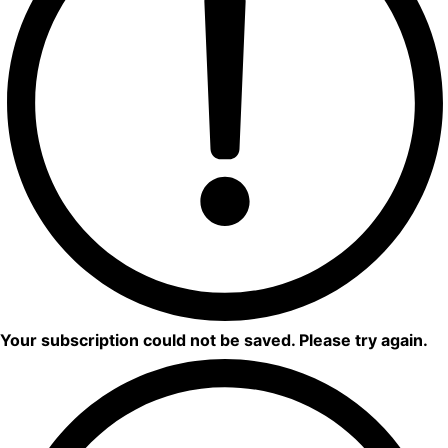
Your subscription could not be saved. Please try again.