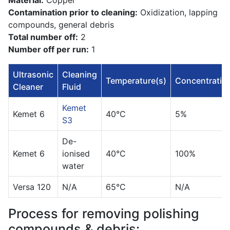
Material:
Copper
Contamination prior to cleaning:
Oxidization, lapping
compounds, general debris
Total number off:
2
Number off per run:
1
Ultrasonic
Cleaning
Temperature(s)
Concentratio
Cleaner
Fluid
Kemet
Kemet 6
40°C
5%
S3
De-
Kemet 6
ionised
40°C
100%
water
Versa 120
N/A
65°C
N/A
Process for removing polishing
compounds & debris: