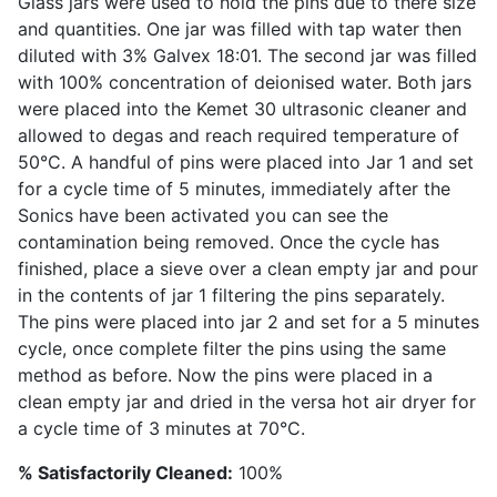
Glass jars were used to hold the pins due to there size
and quantities. One jar was filled with tap water then
diluted with 3% Galvex 18:01. The second jar was filled
with 100% concentration of deionised water. Both jars
were placed into the Kemet 30 ultrasonic cleaner and
allowed to degas and reach required temperature of
50°C. A handful of pins were placed into Jar 1 and set
for a cycle time of 5 minutes, immediately after the
Sonics have been activated you can see the
contamination being removed. Once the cycle has
finished, place a sieve over a clean empty jar and pour
in the contents of jar 1 filtering the pins separately.
The pins were placed into jar 2 and set for a 5 minutes
cycle, once complete filter the pins using the same
method as before. Now the pins were placed in a
clean empty jar and dried in the versa hot air dryer for
a cycle time of 3 minutes at 70°C.
% Satisfactorily Cleaned:
100%