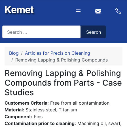
Search
Search
Type 2 or more characters for results.
Blog
Articles for Precision Cleaning
Removing Lapping & Polishing Compounds
Removing Lapping & Polishing
Compounds from Parts - Case
Studies
Customers Criteria:
Free from all contamination
Material:
Stainless steel, Titanium
Component:
Pins
Contamination prior to cleaning:
Machining oil, swarf,