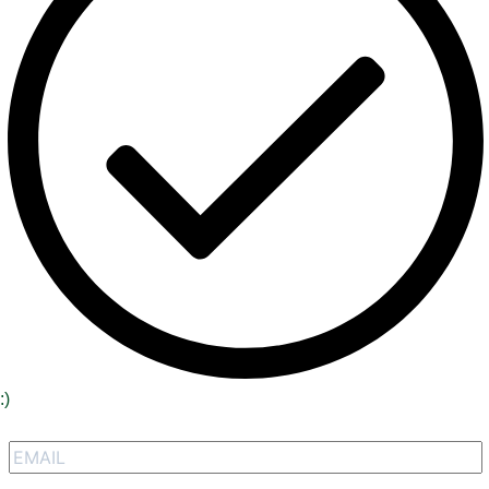
:)
Signup to receive our special offers