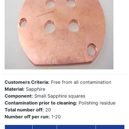
Customers Criteria:
Free from all contamination
Material:
Sapphire
Component:
Small Sapphire squares
Contamination prior to cleaning:
Polishing residue
Total number off:
20
Number off per run:
1-20