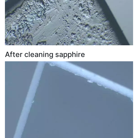
After cleaning sapphire