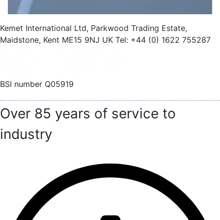
Kemet International Ltd, Parkwood Trading Estate,
Maidstone, Kent ME15 9NJ UK Tel: +44 (0) 1622 755287
BSI number Q05919
Over 85 years of service to
industry