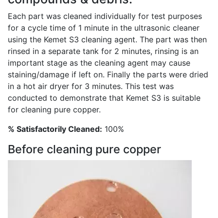
Each part was cleaned individually for test purposes
for a cycle time of 1 minute in the ultrasonic cleaner
using the Kemet S3 cleaning agent. The part was then
rinsed in a separate tank for 2 minutes, rinsing is an
important stage as the cleaning agent may cause
staining/damage if left on. Finally the parts were dried
in a hot air dryer for 3 minutes. This test was
conducted to demonstrate that Kemet S3 is suitable
for cleaning pure copper.
% Satisfactorily Cleaned:
100%
Before cleaning pure copper