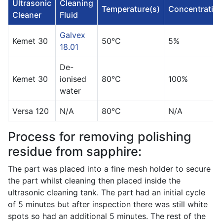
Ultrasonic
Cleaning
Temperature(s)
Concentratio
Cleaner
Fluid
Galvex
Kemet 30
50°C
5%
18.01
De-
Kemet 30
ionised
80°C
100%
water
Versa 120
N/A
80°C
N/A
Process for removing polishing
residue from sapphire:
The part was placed into a fine mesh holder to secure
the part whilst cleaning then placed inside the
ultrasonic cleaning tank. The part had an initial cycle
of 5 minutes but after inspection there was still white
spots so had an additional 5 minutes. The rest of the