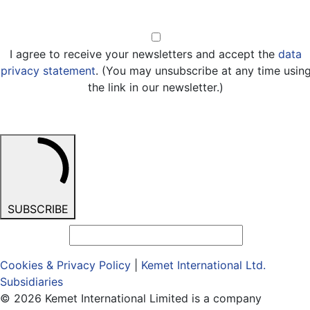
Opt-in
I agree to receive your newsletters and accept the
data
privacy statement
. (You may unsubscribe at any time usin
the link in our newsletter.)
SUBSCRIBE
Cookies & Privacy Policy
|
Kemet International Ltd.
Subsidiaries
© 2026 Kemet International Limited is a company