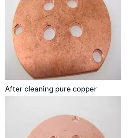
After cleaning pure copper