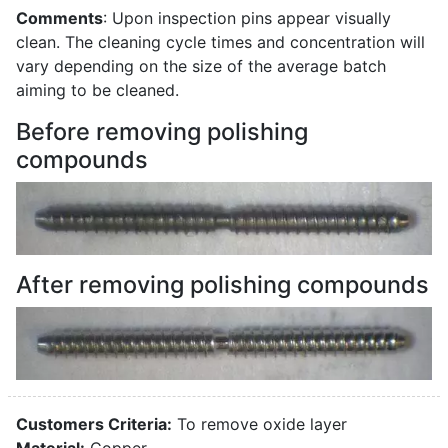
Comments
: Upon inspection pins appear visually
clean. The cleaning cycle times and concentration will
vary depending on the size of the average batch
aiming to be cleaned.
Before removing polishing
compounds
After removing polishing compounds
Customers Criteria:
To remove oxide layer