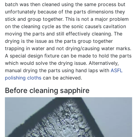
batch was then cleaned using the same process but
unfortunately because of the parts dimensions they
stick and group together. This is not a major problem
on the cleaning cycle as the sonic cause’s cavitation
moving the parts and still effectively cleaning. The
drying is the issue as the parts group together
trapping in water and not drying/causing water marks.
A special design fixture can be made to hold the parts
which would solve the drying issue. Alternatively,
manual drying the parts using hand laps with
ASFL
polishing cloths
can be achieved.
Before cleaning sapphire