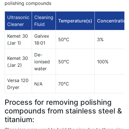
polishing compounds
Ultrasonic
Cleaning
Temperature(s)
Concentration
Cleaner
Fluid
Kemet 30
Galvex
50°C
3%
(Jar 1)
18:01
De-
Kemet 30
ionised
50°C
100%
(Jar 2)
water
Versa 120
N/A
70°C
Dryer
Process for removing polishing
compounds from stainless steel &
titanium: